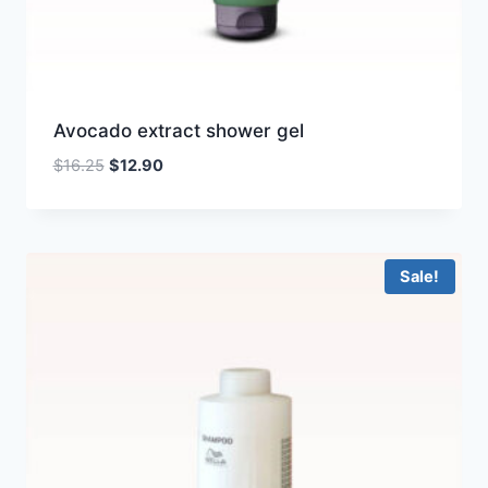
Avocado extract shower gel
Original
Current
$
16.25
$
12.90
price
price
was:
is:
$16.25.
$12.90.
Sale!