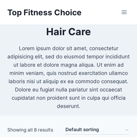
Skip
Top Fitness Choice
to
content
Hair Care
Lorem ipsum dolor sit amet, consectetur
adipisicing elit, sed do eiusmod tempor incididunt
ut labore et dolore magna aliqua. Ut enim ad
minim veniam, quis nostrud exercitation ullamco
laboris nisi ut aliquip ex ea commodo consequat.
Dolore eu fugiat nulla pariatur sint occaecat
cupidatat non proident sunt in culpa qui officia
deserunt.
Showing all 8 results