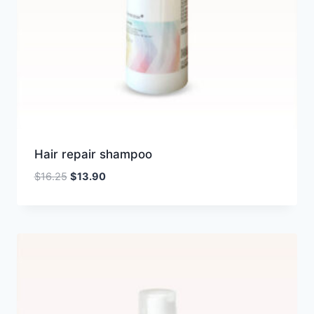
Hair repair shampoo
Original
Current
$
16.25
$
13.90
price
price
was:
is:
$16.25.
$13.90.