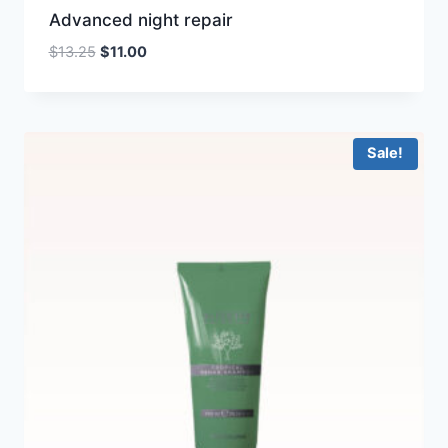
Advanced night repair
Original
Current
$
13.25
$
11.00
price
price
was:
is:
$13.25.
$11.00.
Sale!