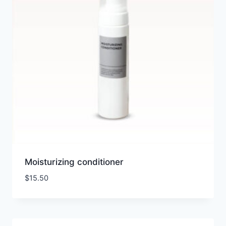
Moisturizing conditioner
$
15.50