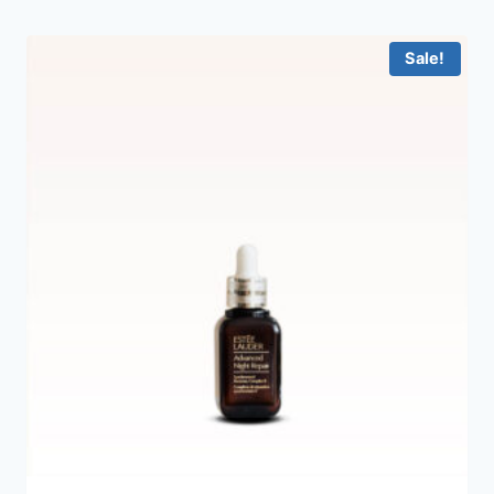
Sale!