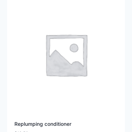
Replumping conditioner