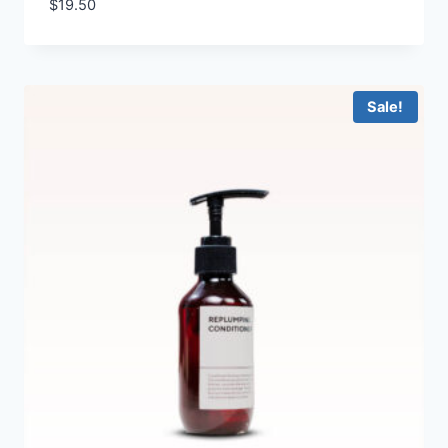
$
19.50
Sale!