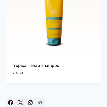
Tropical rehab shampoo
$
14.50