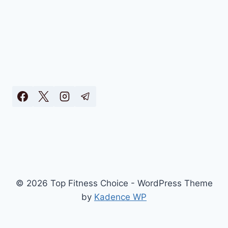
© 2026 Top Fitness Choice - WordPress Theme
by
Kadence WP