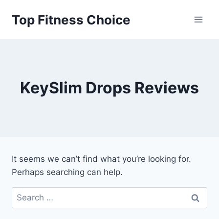
Skip
Top Fitness Choice
to
content
KeySlim Drops Reviews
It seems we can’t find what you’re looking for.
Perhaps searching can help.
Search
for: