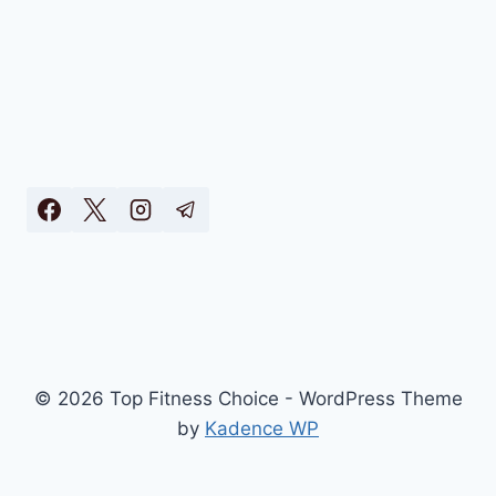
© 2026 Top Fitness Choice - WordPress Theme
by
Kadence WP