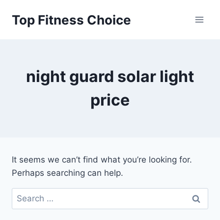
Skip
Top Fitness Choice
to
content
night guard solar light
price
It seems we can’t find what you’re looking for.
Perhaps searching can help.
Search
for: