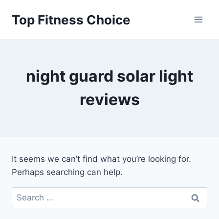
Skip
Top Fitness Choice
to
content
night guard solar light
reviews
It seems we can’t find what you’re looking for.
Perhaps searching can help.
Search
for: