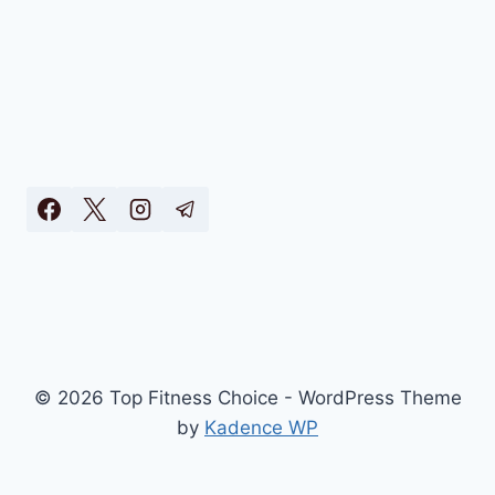
© 2026 Top Fitness Choice - WordPress Theme
by
Kadence WP