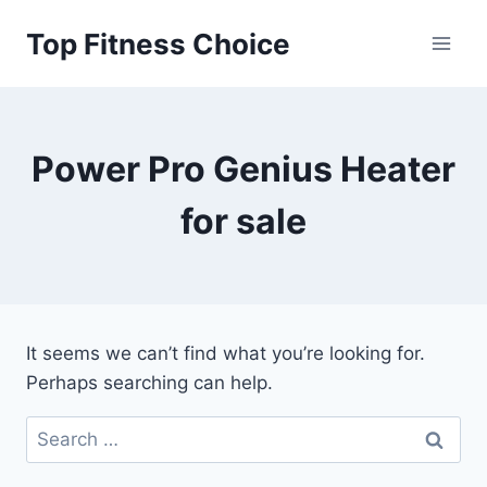
Skip
Top Fitness Choice
to
content
Power Pro Genius Heater
for sale
It seems we can’t find what you’re looking for.
Perhaps searching can help.
Search
for: