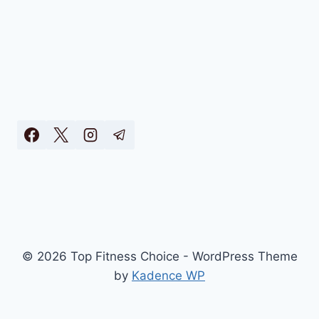
© 2026 Top Fitness Choice - WordPress Theme
by
Kadence WP