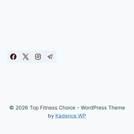
© 2026 Top Fitness Choice - WordPress Theme
by
Kadence WP