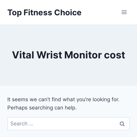
Skip
Top Fitness Choice
to
content
Vital Wrist Monitor cost
It seems we can’t find what you’re looking for.
Perhaps searching can help.
Search
for: