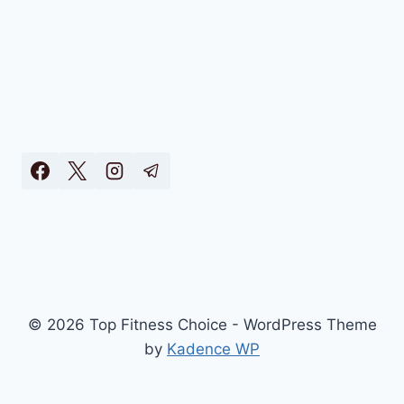
© 2026 Top Fitness Choice - WordPress Theme
by
Kadence WP