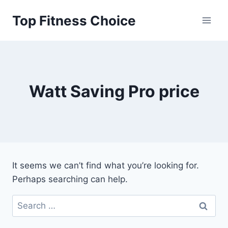
Skip
Top Fitness Choice
to
content
Watt Saving Pro price
It seems we can’t find what you’re looking for.
Perhaps searching can help.
Search
for: