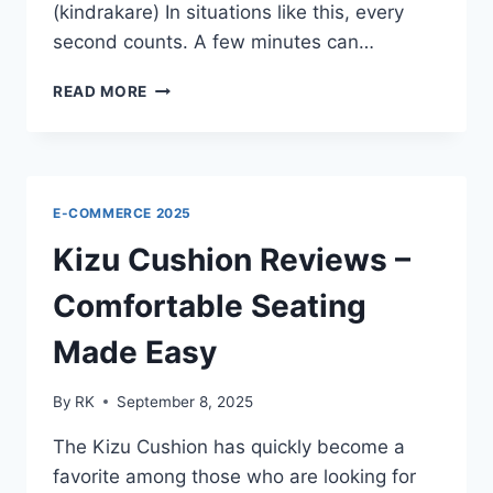
(kindrakare) In situations like this, every
second counts. A few minutes can…
KINDRAKARE
READ MORE
REVIEWS
–
THE
BEST
WAY
E-COMMERCE 2025
TO
SAVE
Kizu Cushion Reviews –
YOUR
FAMILY
Comfortable Seating
Made Easy
By
RK
September 8, 2025
The Kizu Cushion has quickly become a
favorite among those who are looking for