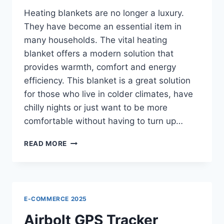
Heating blankets are no longer a luxury.
They have become an essential item in
many households. The vital heating
blanket offers a modern solution that
provides warmth, comfort and energy
efficiency. This blanket is a great solution
for those who live in colder climates, have
chilly nights or just want to be more
comfortable without having to turn up…
VITAL
READ MORE
HEATING
BLANKET
REVIEWS
–
WHY
E-COMMERCE 2025
FAMILIES
LOVE
Airbolt GPS Tracker