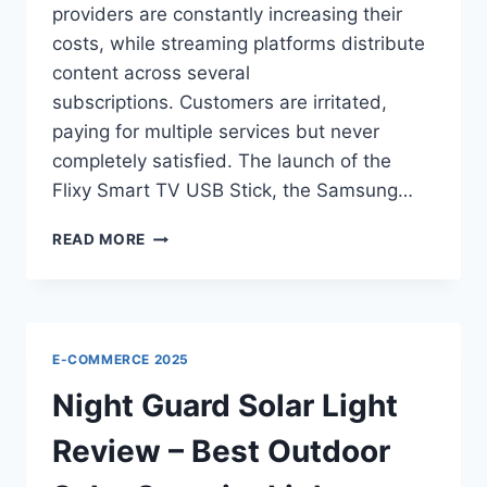
providers are constantly increasing their
costs, while streaming platforms distribute
content across several
subscriptions. Customers are irritated,
paying for multiple services but never
completely satisfied. The launch of the
Flixy Smart TV USB Stick, the Samsung…
FLIXY
READ MORE
SMART
TV
USB
STICK:
EVERYTHING
E-COMMERCE 2025
YOU
NEED
Night Guard Solar Light
TO
KNOW
Review – Best Outdoor
2025