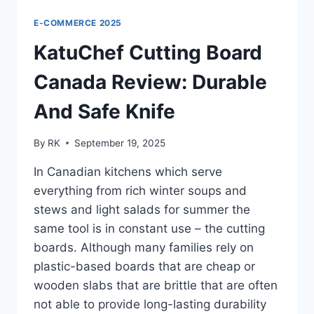
–
A
E-COMMERCE 2025
MUST-
HAVE
KatuChef Cutting Board
FOR
EVERY
Canada Review: Durable
HOME
And Safe Knife
By
RK
September 19, 2025
In Canadian kitchens which serve
everything from rich winter soups and
stews and light salads for summer the
same tool is in constant use – the cutting
boards. Although many families rely on
plastic-based boards that are cheap or
wooden slabs that are brittle that are often
not able to provide long-lasting durability