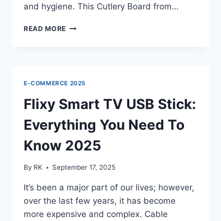
and hygiene. This Cutlery Board from…
KATUCHEF
READ MORE
CUTTING
BOARD
CANADA
REVIEW:
DURABLE
E-COMMERCE 2025
AND
SAFE
Flixy Smart TV USB Stick:
KNIFE
Everything You Need To
Know 2025
By
RK
September 17, 2025
It’s been a major part of our lives; however,
over the last few years, it has become
more expensive and complex. Cable