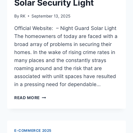
Solar Security Light
By
RK
September 13, 2025
Official Website: – Night Guard Solar Light
The homeowners of today are faced with a
broad array of problems in securing their
homes. In the wake of rising crime rates in
many places and the constantly strays
roaming around and the risk that are
associated with unlit spaces have resulted
in a pressing need for dependable…
NIGHT
READ MORE
GUARD
SOLAR
LIGHT
REVIEW
–
E-COMMERCE 2025