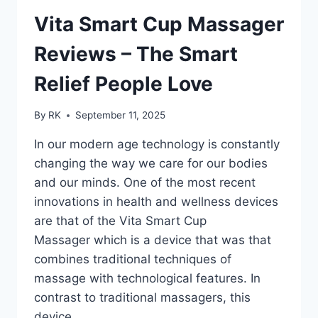
BEST
OUTDOOR
Vita Smart Cup Massager
SOLAR
SECURITY
Reviews – The Smart
LIGHT
Relief People Love
By
RK
September 11, 2025
In our modern age technology is constantly
changing the way we care for our bodies
and our minds. One of the most recent
innovations in health and wellness devices
are that of the Vita Smart Cup
Massager which is a device that was that
combines traditional techniques of
massage with technological features. In
contrast to traditional massagers, this
device…