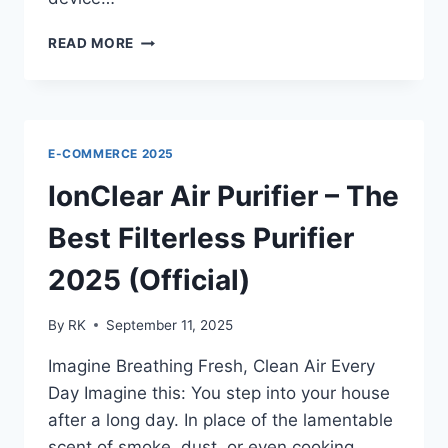
VITA
READ MORE
SMART
CUP
MASSAGER
REVIEWS
–
E-COMMERCE 2025
THE
SMART
IonClear Air Purifier – The
RELIEF
PEOPLE
Best Filterless Purifier
LOVE
2025 (Official)
By
RK
September 11, 2025
Imagine Breathing Fresh, Clean Air Every
Day Imagine this: You step into your house
after a long day. In place of the lamentable
scent of smoke, dust, or even cooking,