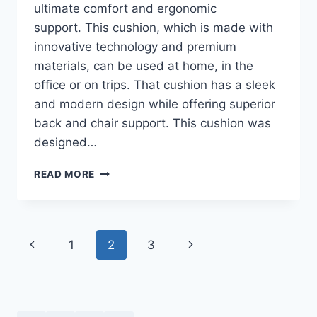
ultimate comfort and ergonomic
support. This cushion, which is made with
innovative technology and premium
materials, can be used at home, in the
office or on trips. That cushion has a sleek
and modern design while offering superior
back and chair support. This cushion was
designed…
KIZU
READ MORE
CUSHION
REVIEWS
–
COMFORTABLE
Page
Previous
Next
1
2
3
SEATING
MADE
navigation
Page
Page
EASY