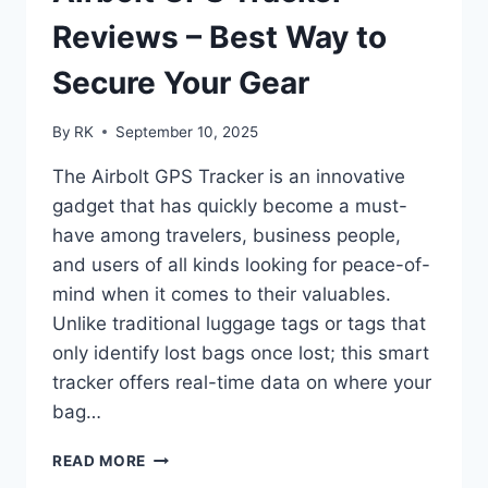
IT
IN
Reviews – Best Way to
2025
Secure Your Gear
By
RK
September 10, 2025
The Airbolt GPS Tracker is an innovative
gadget that has quickly become a must-
have among travelers, business people,
and users of all kinds looking for peace-of-
mind when it comes to their valuables.
Unlike traditional luggage tags or tags that
only identify lost bags once lost; this smart
tracker offers real-time data on where your
bag…
AIRBOLT
READ MORE
GPS