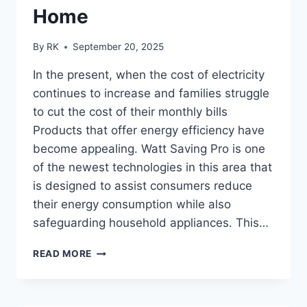
Home
By
RK
September 20, 2025
In the present, when the cost of electricity
continues to increase and families struggle
to cut the cost of their monthly bills
Products that offer energy efficiency have
become appealing. Watt Saving Pro is one
of the newest technologies in this area that
is designed to assist consumers reduce
their energy consumption while also
safeguarding household appliances. This…
WATT
READ MORE
SAVING
PRO
REVIEWS