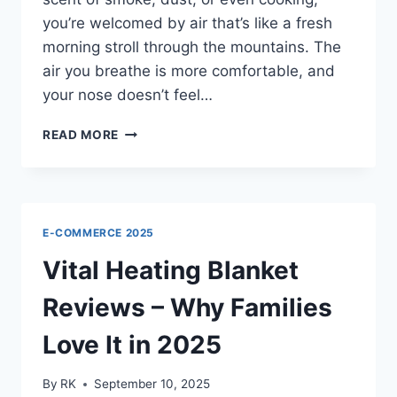
you’re welcomed by air that’s like a fresh
morning stroll through the mountains. The
air you breathe is more comfortable, and
your nose doesn’t feel…
IONCLEAR
READ MORE
AIR
PURIFIER
–
THE
BEST
E-COMMERCE 2025
FILTERLESS
PURIFIER
Vital Heating Blanket
2025
(OFFICIAL)
Reviews – Why Families
Love It in 2025
By
RK
September 10, 2025