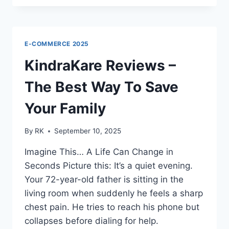
TRACKER
REVIEWS
–
BEST
E-COMMERCE 2025
WAY
TO
KindraKare Reviews –
SECURE
YOUR
The Best Way To Save
GEAR
Your Family
By
RK
September 10, 2025
Imagine This… A Life Can Change in
Seconds Picture this: It’s a quiet evening.
Your 72-year-old father is sitting in the
living room when suddenly he feels a sharp
chest pain. He tries to reach his phone but
collapses before dialing for help.