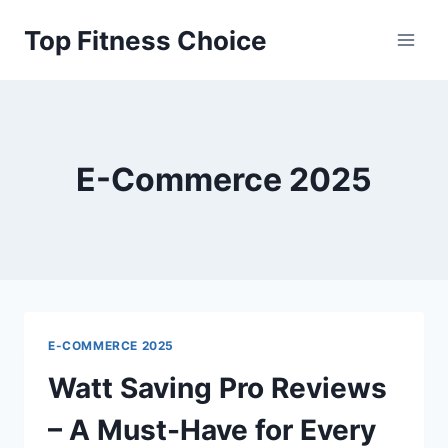
Skip
Top Fitness Choice
to
content
E-Commerce 2025
E-COMMERCE 2025
Watt Saving Pro Reviews
– A Must-Have for Every