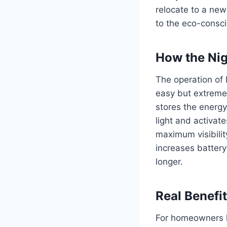
relocate to a ne
to the eco-consci
How the Nig
The operation of 
easy but extremel
stores the energy 
light and activate
maximum visibilit
increases battery 
longer.
Real Benefi
For homeowners li