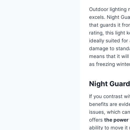
Outdoor lighting 
excels. Night Gua
that guards it fr
rating, this light
ideally suited fo
damage to standa
means that it wil
as freezing wint
Night Guard 
If you contrast wi
benefits are evid
issues, which can 
offers
the power f
ability to move i