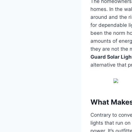
The homeowners o
homes.
In the wa
around and the ri
for dependable li
been the norm ho
amounts of energy
they are not the m
Guard Solar Ligh
alternative that p
What Makes 
Contrary to conven
lights that run o
power.
It’s outfi