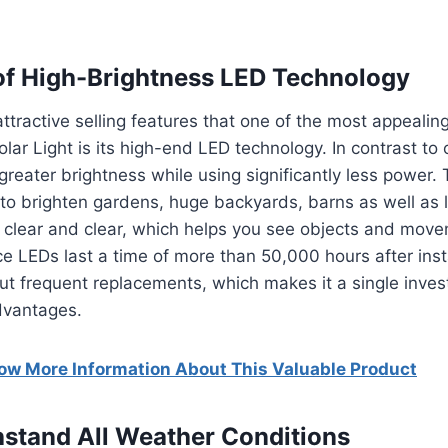
f High-Brightness LED Technology
ttractive selling features that one of the most appealin
lar Light is its high-end LED technology.
In contrast to
greater brightness while using significantly less power.
to brighten gardens, huge backyards, barns as well as 
nd clear and clear, which helps you see objects and mo
ce LEDs last a time of more than 50,000 hours after insta
ut frequent replacements, which makes it a single inves
dvantages.
now More Information About This Valuable Product
thstand All Weather Conditions