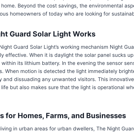
w home.
Beyond the cost savings, the environmental aspe
ous homeowners of today who are looking for sustainabl
ht Guard Solar Light Works
Night Guard Solar Light’s working mechanism Night Guar
y effective.
When it is daylight the solar panel sucks up
within its lithium battery.
In the evening the sensor sen
s.
When motion is detected the light immediately bright
y and dissuading any unwanted visitors.
This innovative
life but also makes sure that the light is operational wh
ts for Homes, Farms, and Businesses
ving in urban areas for urban dwellers, The Night Guar