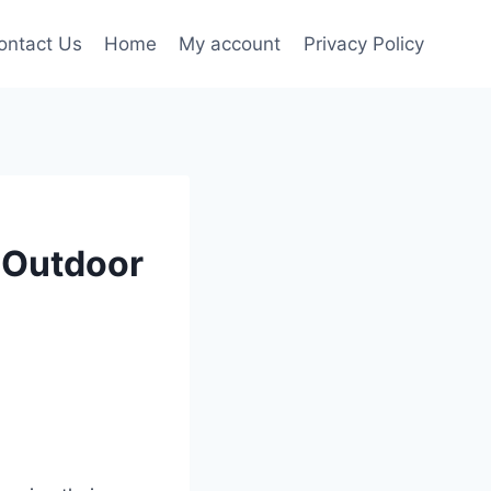
ontact Us
Home
My account
Privacy Policy
t Outdoor