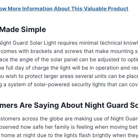
now More Information About This Valuable Product
n Made Simple
e Night Guard Solar Light requires minimal technical know
y comes with brackets and screws that make mounting s
lace the angle of the solar panel can be adjusted to opti
he full day of charge the light will be in operation and 
you wish to protect larger areas several units can be plac
ng a system of solar-powered security lights that can cov
ers Are Saying About Night Guard So
stomers across the globe are making use of Night Guard
bserved how safe her family is feeling when moving be
home at night due to the lights flash brightly when the