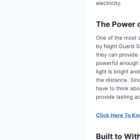
electricity.
The Power o
One of the most a
by Night Guard So
they can provide 
powerful enough 
light is bright a
the distance.
Sin
have to think abo
provide lasting a
Click Here To K
Built to Wi