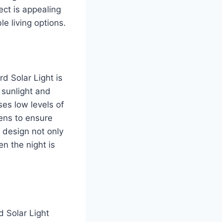
ct is appealing
e living options.
d Solar Light is
 sunlight and
ses low levels of
ens to ensure
 design not only
en the night is
d Solar Light