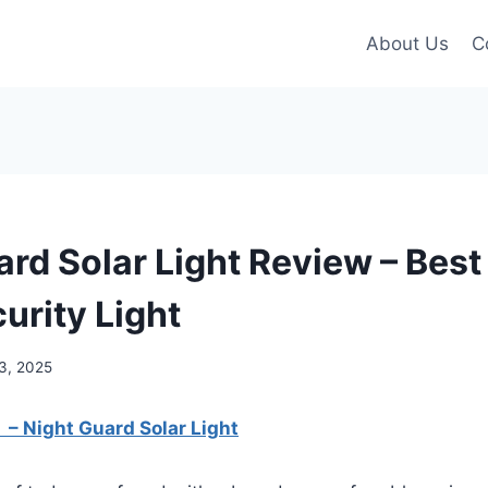
About Us
C
ard Solar Light Review – Bes
urity Light
3, 2025
: – Night Guard Solar Light