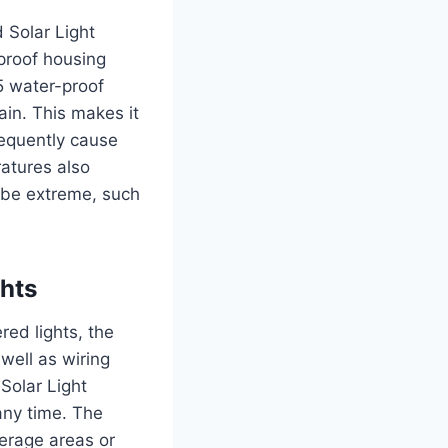
 Solar Light
rproof housing
5 water-proof
ain.
This makes it
requently cause
atures also
n be extreme, such
ghts
red lights, the
 well as wiring
Solar Light
any time.
The
verage areas or