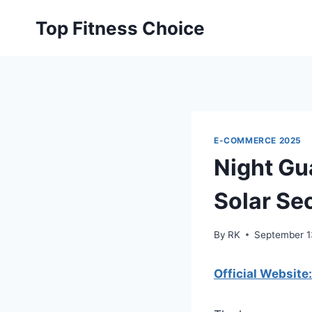
Skip
Top Fitness Choice
to
content
E-COMMERCE 2025
Night Gu
Solar Sec
By
RK
September 1
Official Website