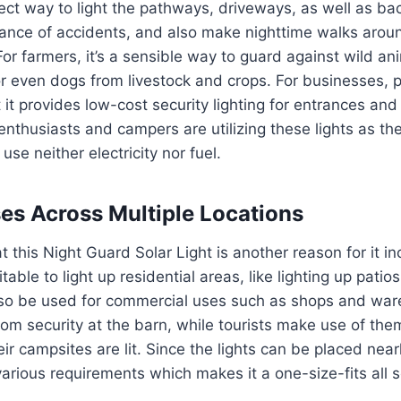
ect way to light the pathways, driveways, as well as ba
ance of accidents, and also make nighttime walks aroun
For farmers, it’s a sensible way to guard against wild ani
r even dogs from livestock and crops.
For businesses, p
 it provides low-cost security lighting for entrances and
nthusiasts and campers are utilizing these lights as the
use neither electricity nor fuel.
ses Across Multiple Locations
at this Night Guard Solar Light is another reason for it in
uitable to light up residential areas, like lighting up pati
also be used for commercial uses such as shops and wa
from security at the barn, while tourists make use of th
eir campsites are lit.
Since the lights can be placed nearl
various requirements which makes it a one-size-fits all s