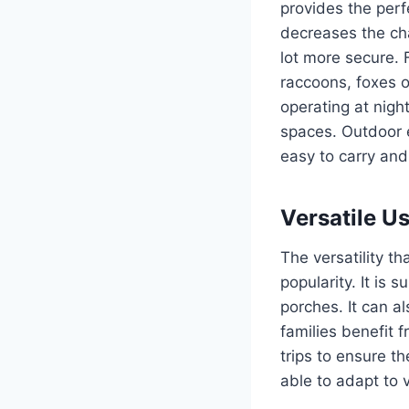
provides the perf
decreases the ch
lot more secure.
raccoons, foxes o
operating at night
spaces.
Outdoor e
easy to carry and 
Versatile U
The versatility th
popularity.
It is s
porches. It can 
families benefit 
trips to ensure th
able to adapt to 