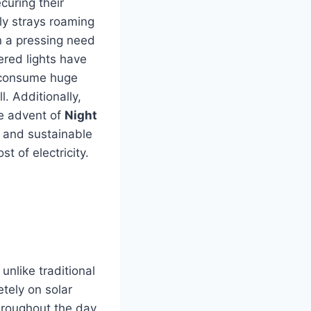
curing their
ly strays roaming
n a pressing need
wered lights have
, consume huge
l.
Additionally,
e advent of
Night
 and sustainable
t of electricity.
unlike traditional
etely on solar
throughout the day