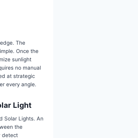
ledge.
The
imple.
Once the
mize sunlight
requires no manual
ed at strategic
er every angle.
lar Light
 Solar Lights.
An
tween the
y detect