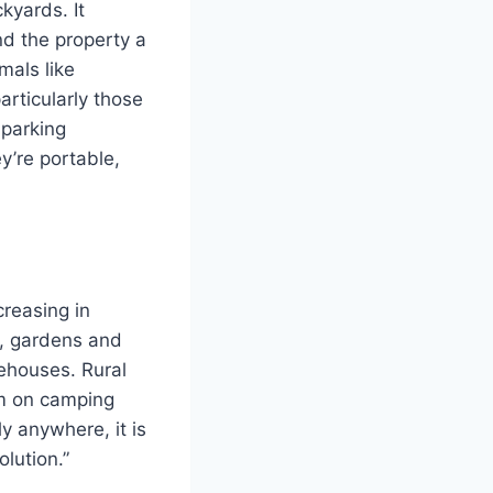
ckyards.
It
d the property a
mals like
articularly those
 parking
y’re portable,
creasing in
os, gardens and
rehouses.
Rural
em on camping
y anywhere, it is
olution.”