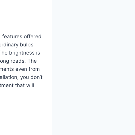
g features offered
 ordinary bulbs
The brightness is
long roads.
The
vements even from
llation, you don’t
tment that will