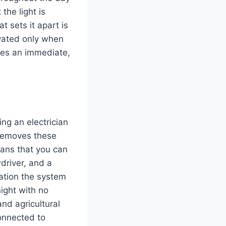
 the light is
t sets it apart is
tivated only when
uces an immediate,
ing an electrician
 removes these
ns that you can
wdriver, and a
lation the system
night with no
nd agricultural
connected to