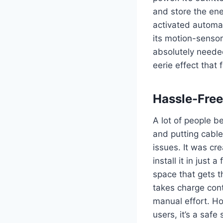
and store the ener
activated automati
its motion-sensor
absolutely neede
eerie effect that 
Hassle-Free
A lot of people be
and putting cable
issues.
It was cr
install it in just
space that gets t
takes charge cont
manual effort.
Ho
users, it’s a safe