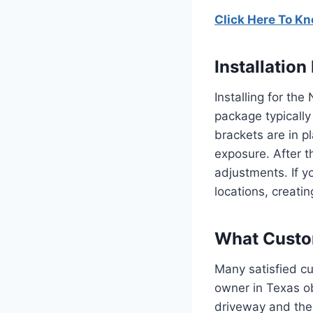
Click Here To K
Installatio
Installing for th
package typicall
brackets are in p
exposure.
After t
adjustments.
If 
locations, creati
What Custom
Many satisfied cu
owner in Texas o
driveway and the 