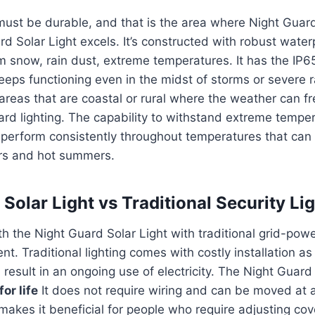
must be durable, and that is the area where Night Guard
rd Solar Light excels.
It’s constructed with robust wate
om snow, rain dust, extreme temperatures.
It has the IP6
 keeps functioning even in the midst of storms or severe r
r areas that are coastal or rural where the weather can f
rd lighting.
The capability to withstand extreme temper
l perform consistently throughout temperatures that ca
ers and hot summers.
Solar Light vs Traditional Security Li
th the Night Guard Solar Light with traditional grid-powe
ent.
Traditional lighting comes with costly installation as
result in an ongoing use of electricity.
The Night Guard 
or life
It does not require wiring and can be moved at 
t makes it beneficial for people who require adjusting co