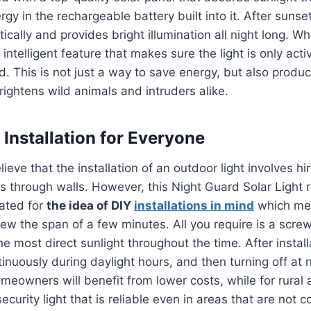
gy in the rechargeable battery built into it.
After sunset
cally and provides bright illumination all night long.
Wha
 intelligent feature that makes sure the light is only ac
d.
This is not just a way to save energy, but also prod
frightens wild animals and intruders alike.
 Installation for Everyone
lieve that the installation of an outdoor light involves hir
s through walls. However, this Night Guard Solar Light
eated for
the idea of DIY
installations in mind
which mea
 a few the span of a few minutes.
All you require is a scre
he most direct sunlight throughout the time.
After instal
inuously during daylight hours, and then turning off at 
meowners will benefit from lower costs, while for rural a
 security light that is reliable even in areas that are not 