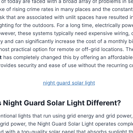
f today are faced with a broad array of problems in se
ke of rising crime rates in many places and the constant
sk that are associated with unlit spaces have resulted i
ghting for the outdoors.
For a long time, electrically po
wever, these systems typically need expensive wiring
 and can significantly increase the cost of a monthly bil
ost practical option for remote or off-grid locations.
Th
t
has completely changed this by offering an affordable
rovides security and ease of use without the recurring cos
Night Guard Solar Light Different?
tional lights that run using grid energy and grid power, 
n grid power, the Night Guard Solar Light operates compl
tted with a top-quality solar panel that absorbs sunlight 