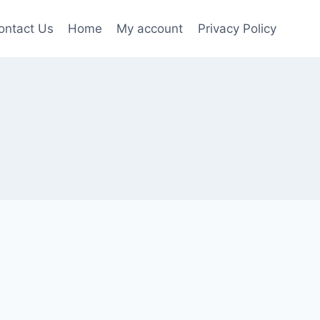
ontact Us
Home
My account
Privacy Policy