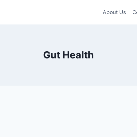
About Us
C
Gut Health