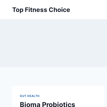
Skip
Top Fitness Choice
to
content
GUT HEALTH
Bioma Probiotics