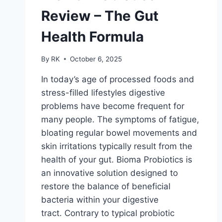
Review – The Gut
Health Formula
By
RK
October 6, 2025
In today’s age of processed foods and
stress-filled lifestyles digestive
problems have become frequent for
many people. The symptoms of fatigue,
bloating regular bowel movements and
skin irritations typically result from the
health of your gut. Bioma Probiotics is
an innovative solution designed to
restore the balance of beneficial
bacteria within your digestive
tract. Contrary to typical probiotic