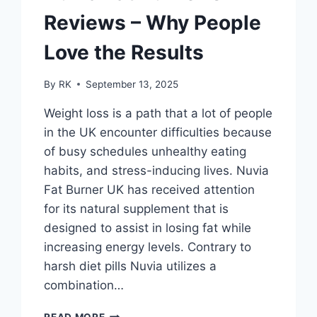
Reviews – Why People
Love the Results
By
RK
September 13, 2025
Weight loss is a path that a lot of people
in the UK encounter difficulties because
of busy schedules unhealthy eating
habits, and stress-inducing lives. Nuvia
Fat Burner UK has received attention
for its natural supplement that is
designed to assist in losing fat while
increasing energy levels. Contrary to
harsh diet pills Nuvia utilizes a
combination…
NUVIA
READ MORE