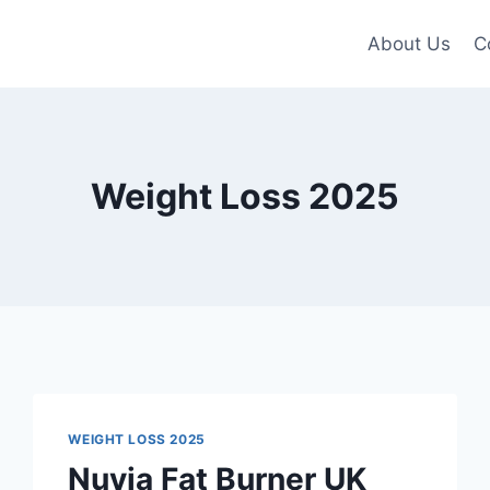
About Us
C
Weight Loss 2025
WEIGHT LOSS 2025
Nuvia Fat Burner UK