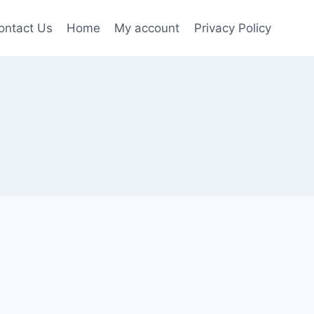
ontact Us
Home
My account
Privacy Policy