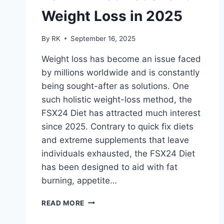
Weight Loss in 2025
By
RK
September 16, 2025
Weight loss has become an issue faced
by millions worldwide and is constantly
being sought-after as solutions. One
such holistic weight-loss method, the
FSX24 Diet has attracted much interest
since 2025. Contrary to quick fix diets
and extreme supplements that leave
individuals exhausted, the FSX24 Diet
has been designed to aid with fat
burning, appetite…
FSX24
READ MORE
DIET
NEDERLAND