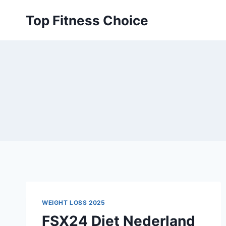
Skip
Top Fitness Choice
to
content
WEIGHT LOSS 2025
FSX24 Diet Nederland