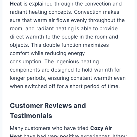
Heat
is explained through the convection and
radiant heating concepts.
Convection makes
sure that warm air flows evenly throughout the
room, and radiant heating is able to provide
direct warmth to the people in the room and
objects.
This double function maximizes
comfort while reducing energy
consumption.
The ingenious heating
components are designed to hold warmth for
longer periods, ensuring constant warmth even
when switched off for a short period of time.
Customer Reviews and
Testimonials
Many customers who have tried
Cozy Air
Heat
have had very positive experiences.
Many