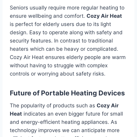
Seniors usually require more regular heating to
ensure wellbeing and comfort.
Cozy Air Heat
is perfect for elderly users due to its light
design. Easy to operate along with safety and
security features.
In contrast to traditional
heaters which can be heavy or complicated.
Cozy Air Heat ensures elderly people are warm
without having to struggle with complex
controls or worrying about safety risks.
Future of Portable Heating Devices
The popularity of products such as
Cozy Air
Heat
indicates an even bigger future for small
and energy-efficient heating appliances.
As
technology improves we can anticipate more