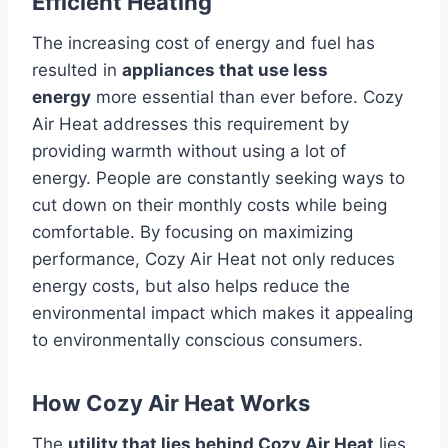
Efficient Heating
The increasing cost of energy and fuel has
resulted in
appliances that use less
energy
more essential than ever before.
Cozy
Air Heat addresses this requirement by
providing warmth without using a lot of
energy.
People are constantly seeking ways to
cut down on their monthly costs while being
comfortable.
By focusing on maximizing
performance, Cozy Air Heat not only reduces
energy costs, but also helps reduce the
environmental impact which makes it appealing
to environmentally conscious consumers.
How Cozy Air Heat Works
The
utility that lies behind Cozy Air Heat
lies