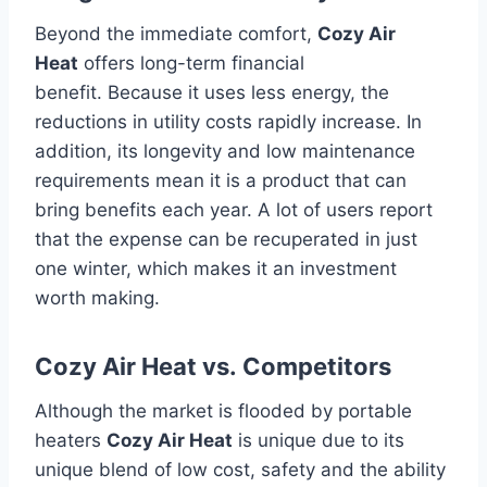
Beyond the immediate comfort,
Cozy Air
Heat
offers long-term financial
benefit.
Because it uses less energy, the
reductions in utility costs rapidly increase.
In
addition, its longevity and low maintenance
requirements mean it is a product that can
bring benefits each year.
A lot of users report
that the expense can be recuperated in just
one winter, which makes it an investment
worth making.
Cozy Air Heat vs.
Competitors
Although the market is flooded by portable
heaters
Cozy Air Heat
is unique due to its
unique blend of low cost, safety and the ability