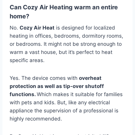
Can Cozy Air Heating warm an entire
home?
No.
Cozy Air Heat
is designed for localized
heating in offices, bedrooms, dormitory rooms,
or bedrooms.
It might not be strong enough to
warm a vast house, but it’s perfect to heat
specific areas.
Yes.
The device comes with
overheat
protection as well as tip-over shutoff
functions.
Which makes it suitable for families
with pets and kids.
But, like any electrical
appliance the supervision of a professional is
highly recommended.