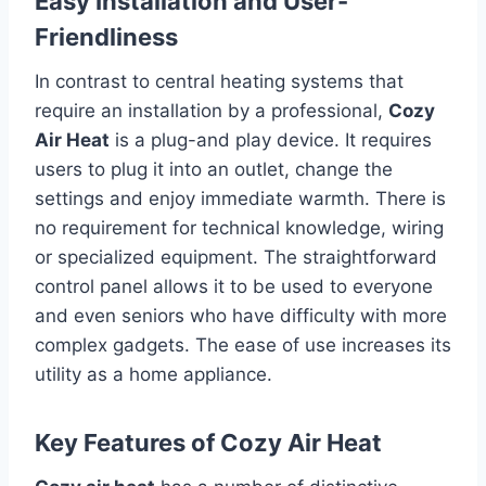
Easy Installation and User-
Friendliness
In contrast to central heating systems that
require an installation by a professional,
Cozy
Air Heat
is a plug-and play device.
It requires
users to plug it into an outlet, change the
settings and enjoy immediate warmth.
There is
no requirement for technical knowledge, wiring
or specialized equipment.
The straightforward
control panel allows it to be used to everyone
and even seniors who have difficulty with more
complex gadgets.
The ease of use increases its
utility as a home appliance.
Key Features of Cozy Air Heat