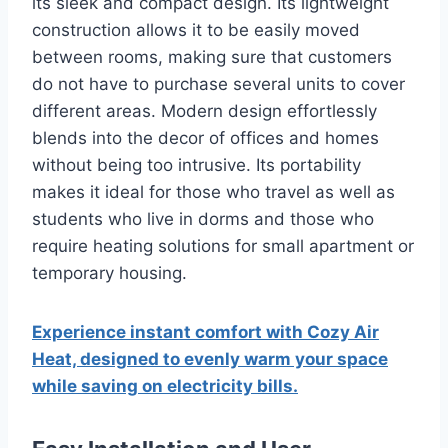
its sleek and compact design.
Its lightweight
construction allows it to be easily moved
between rooms, making sure that customers
do not have to purchase several units to cover
different areas.
Modern design effortlessly
blends into the decor of offices and homes
without being too intrusive.
Its portability
makes it ideal for those who travel as well as
students who live in dorms and those who
require heating solutions for small apartment or
temporary housing.
Experience instant comfort with Cozy Air
Heat, designed to evenly warm your space
while saving on electricity bills.