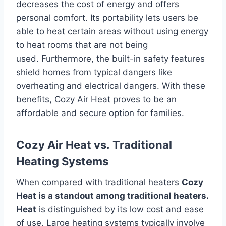
decreases the cost of energy and offers
personal comfort.
Its portability lets users be
able to heat certain areas without using energy
to heat rooms that are not being
used.
Furthermore, the built-in safety features
shield homes from typical dangers like
overheating and electrical dangers.
With these
benefits, Cozy Air Heat proves to be an
affordable and secure option for families.
Cozy Air Heat vs.
Traditional
Heating Systems
When compared with traditional heaters
Cozy
Heat is a standout among traditional heaters.
Heat
is distinguished by its low cost and ease
of use.
Large heating systems typically involve