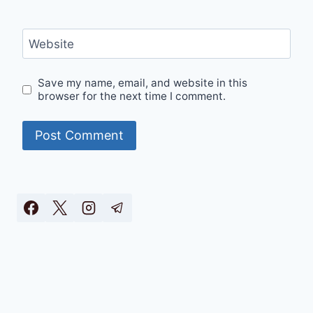
Website
Save my name, email, and website in this
browser for the next time I comment.