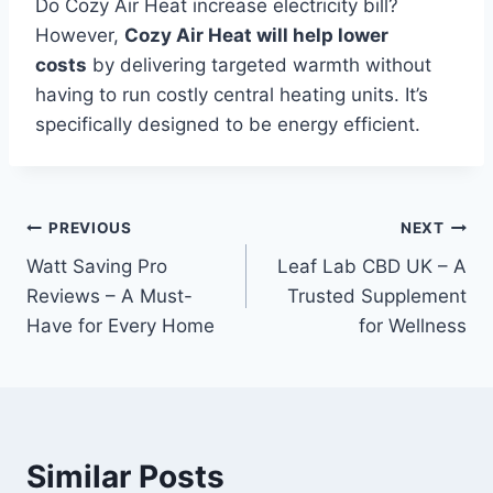
Do Cozy Air Heat increase electricity bill?
However,
Cozy Air Heat will help lower
costs
by delivering targeted warmth without
having to run costly central heating units.
It’s
specifically designed to be energy efficient.
Post
PREVIOUS
NEXT
Watt Saving Pro
Leaf Lab CBD UK – A
navigation
Reviews – A Must-
Trusted Supplement
Have for Every Home
for Wellness
Similar Posts