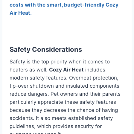
costs with the smart, budget-friendly Cozy
Air Heat.
Safety Considerations
Safety is the top priority when it comes to
heaters as well.
Cozy Air Heat
includes
modern safety features.
Overheat protection,
tip-over shutdown and insulated components
reduce dangers.
Pet owners and their parents
particularly appreciate these safety features
because they decrease the chance of having
accidents.
It also meets established safety
guidelines, which provides security for