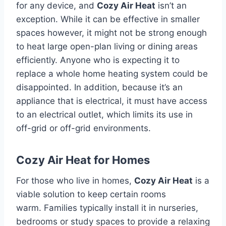
for any device, and
Cozy Air Heat
isn’t an
exception.
While it can be effective in smaller
spaces however, it might not be strong enough
to heat large open-plan living or dining areas
efficiently.
Anyone who is expecting it to
replace a whole home heating system could be
disappointed.
In addition, because it’s an
appliance that is electrical, it must have access
to an electrical outlet, which limits its use in
off-grid or off-grid environments.
Cozy Air Heat for Homes
For those who live in homes,
Cozy Air Heat
is a
viable solution to keep certain rooms
warm.
Families typically install it in nurseries,
bedrooms or study spaces to provide a relaxing