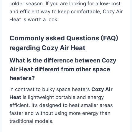
colder season.
If you are looking for a low-cost
and efficient way to keep comfortable, Cozy Air
Heat is worth a look.
Commonly asked Questions (FAQ)
regarding Cozy Air Heat
What is the difference between Cozy
Air Heat different from other space
heaters?
In contrast to bulky space heaters
Cozy Air
Heat
is lightweight portable and energy
efficient.
It’s designed to heat smaller areas
faster and without using more energy than
traditional models.