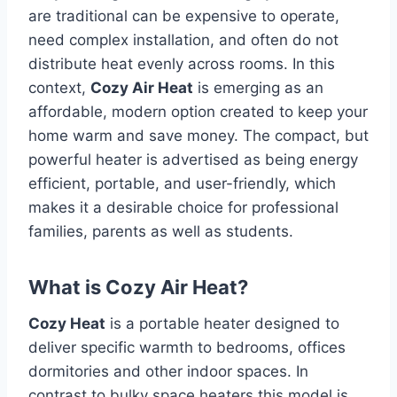
are traditional can be expensive to operate,
need complex installation, and often do not
distribute heat evenly across rooms.
In this
context,
Cozy Air Heat
is emerging as an
affordable, modern option created to keep your
home warm and save money.
The compact, but
powerful heater is advertised as being energy
efficient, portable, and user-friendly, which
makes it a desirable choice for professional
families, parents as well as students.
What is Cozy Air Heat?
Cozy Heat
is a portable heater designed to
deliver specific warmth to bedrooms, offices
dormitories and other indoor spaces.
In
contrast to bulky space heaters this model is