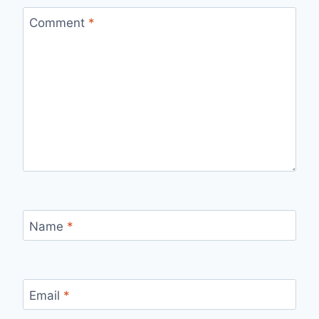
Comment
*
Name
*
Email
*