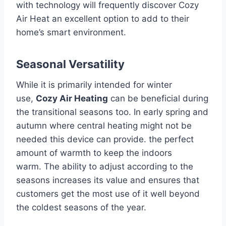
with technology will frequently discover Cozy
Air Heat an excellent option to add to their
home’s smart environment.
Seasonal Versatility
While it is primarily intended for winter
use,
Cozy Air Heating
can be beneficial during
the transitional seasons too.
In early spring and
autumn where central heating might not be
needed this device can provide. the perfect
amount of warmth to keep the indoors
warm.
The ability to adjust according to the
seasons increases its value and ensures that
customers get the most use of it well beyond
the coldest seasons of the year.