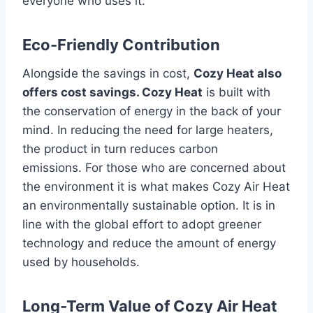
everyone who uses it.
Eco-Friendly Contribution
Alongside the savings in cost,
Cozy Heat also
offers cost savings. Cozy Heat
is built with
the conservation of energy in the back of your
mind.
In reducing the need for large heaters,
the product in turn reduces carbon
emissions.
For those who are concerned about
the environment it is what makes Cozy Air Heat
an environmentally sustainable option.
It is in
line with the global effort to adopt greener
technology and reduce the amount of energy
used by households.
Long-Term Value of Cozy Air Heat