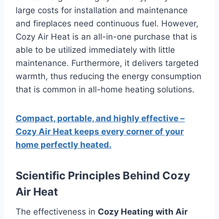
large costs for installation and maintenance
and fireplaces need continuous fuel.
However,
Cozy Air Heat is an all-in-one purchase that is
able to be utilized immediately with little
maintenance.
Furthermore, it delivers targeted
warmth, thus reducing the energy consumption
that is common in all-home heating solutions.
Compact, portable, and highly effective –
Cozy Air Heat keeps every corner of your
home perfectly heated.
Scientific Principles Behind Cozy
Air Heat
The effectiveness in
Cozy Heating with Air