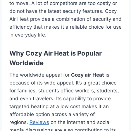
to move.
A lot of competitors are too costly or
do not have the latest security features.
Cozy
Air Heat provides a combination of security and
efficiency that makes it a reliable choice for use
in everyday life.
Why Cozy Air Heat is Popular
Worldwide
The worldwide appeal for
Cozy air Heat
is
because of its wide appeal.
It’s a great choice
for families, students office workers, students,
and even travelers.
Its capability to provide
targeted heating at a low cost makes it an
affordable option across a variety of
regions.
Reviews
on the internet and social
media discussions are also contributing to its