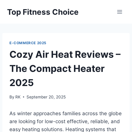
Skip
Top Fitness Choice
to
content
E-COMMERCE 2025
Cozy Air Heat Reviews –
The Compact Heater
2025
By
RK
September 20, 2025
As winter approaches families across the globe
are looking for low-cost effective, reliable, and
easy heating solutions.
Heating systems that