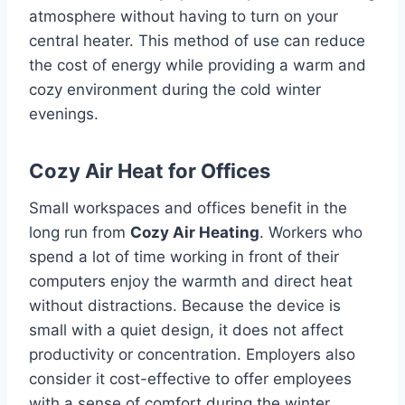
atmosphere without having to turn on your
central heater.
This method of use can reduce
the cost of energy while providing a warm and
cozy environment during the cold winter
evenings.
Cozy Air Heat for Offices
Small workspaces and offices benefit in the
long run from
Cozy Air Heating
.
Workers who
spend a lot of time working in front of their
computers enjoy the warmth and direct heat
without distractions.
Because the device is
small with a quiet design, it does not affect
productivity or concentration.
Employers also
consider it cost-effective to offer employees
with a sense of comfort during the winter