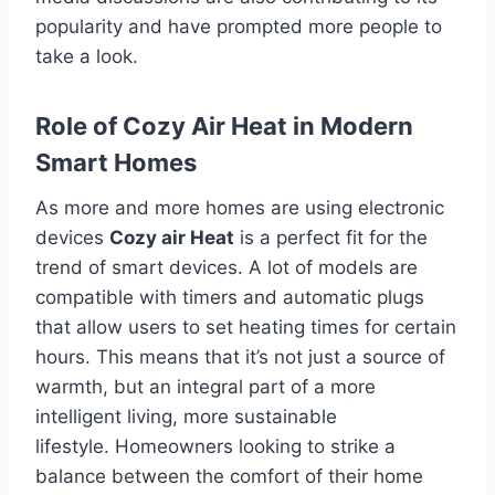
popularity and have prompted more people to
take a look.
Role of Cozy Air Heat in Modern
Smart Homes
As more and more homes are using electronic
devices
Cozy air Heat
is a perfect fit for the
trend of smart devices.
A lot of models are
compatible with timers and automatic plugs
that allow users to set heating times for certain
hours.
This means that it’s not just a source of
warmth, but an integral part of a more
intelligent living, more sustainable
lifestyle.
Homeowners looking to strike a
balance between the comfort of their home