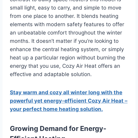
small light, easy to carry, and simple to move
from one place to another.
It blends heating
elements with modern safety features to offer
an unbeatable comfort throughout the winter
months.
It doesn’t matter if you’re looking to
enhance the central heating system, or simply
heat up a particular region without burning the
energy that you use, Cozy Air Heat offers an
effective and adaptable solution.
Stay warm and cozy all winter long with the
powerful yet energy-efficient Cozy Air Heat –
your perfect home heating solution.
Growing Demand for Energy-