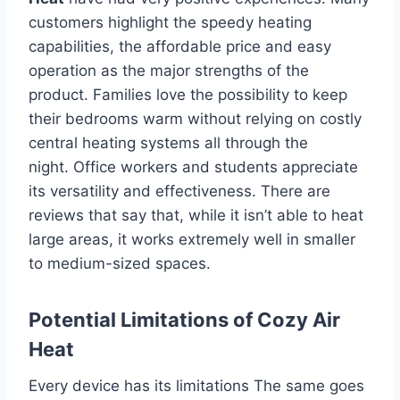
customers highlight the speedy heating
capabilities, the affordable price and easy
operation as the major strengths of the
product.
Families love the possibility to keep
their bedrooms warm without relying on costly
central heating systems all through the
night.
Office workers and students appreciate
its versatility and effectiveness.
There are
reviews that say that, while it isn’t able to heat
large areas, it works extremely well in smaller
to medium-sized spaces.
Potential Limitations of Cozy Air
Heat
Every device has its limitations The same goes