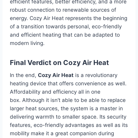
efficient features, better efficiency, and a more
robust connection to renewable sources of
energy.
Cozy Air Heat represents the beginning
of a transition towards personal, eco-friendly
and efficient heating that can be adapted to
modern living.
Final Verdict on Cozy Air Heat
In the end,
Cozy Air Heat
is a revolutionary
heating device that offers convenience as well.
Affordability and efficiency all in one
box.
Although it isn’t able to be able to replace
larger heat sources, the system is a master in
delivering warmth to smaller space.
Its security
features, eco-friendly advantages as well as its
mobility make it a great companion during