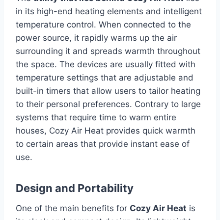
in its high-end heating elements and intelligent
temperature control.
When connected to the
power source, it rapidly warms up the air
surrounding it and spreads warmth throughout
the space.
The devices are usually fitted with
temperature settings that are adjustable and
built-in timers that allow users to tailor heating
to their personal preferences.
Contrary to large
systems that require time to warm entire
houses, Cozy Air Heat provides quick warmth
to certain areas that provide instant ease of
use.
Design and Portability
One of the main benefits for
Cozy Air Heat
is