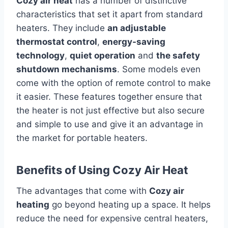
Cozy air heat
has a number of distinctive
characteristics that set it apart from standard
heaters.
They include
an adjustable
thermostat control
,
energy-saving
technology
,
quiet operation
and
the safety
shutdown mechanisms
.
Some models even
come with the option of remote control to make
it easier.
These features together ensure that
the heater is not just effective but also secure
and simple to use and give it an advantage in
the market for portable heaters.
Benefits of Using Cozy Air Heat
The advantages that come with
Cozy air
heating
go beyond heating up a space.
It helps
reduce the need for expensive central heaters,