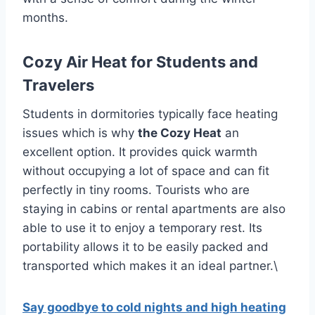
months.
Cozy Air Heat for Students and
Travelers
Students in dormitories typically face heating
issues which is why
the Cozy Heat
an
excellent option.
It provides quick warmth
without occupying a lot of space and can fit
perfectly in tiny rooms.
Tourists who are
staying in cabins or rental apartments are also
able to use it to enjoy a temporary rest.
Its
portability allows it to be easily packed and
transported which makes it an ideal partner.\
Say goodbye to cold nights and high heating