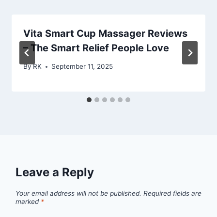
Vita Smart Cup Massager Reviews
– The Smart Relief People Love
By
RK
September 11, 2025
Leave a Reply
Your email address will not be published.
Required fields are
marked
*