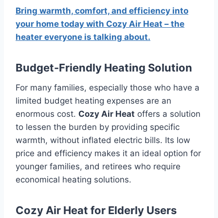
Bring warmth, comfort, and efficiency into
your home today with Cozy Air Heat – the
heater everyone is talking about.
Budget-Friendly Heating Solution
For many families, especially those who have a
limited budget heating expenses are an
enormous cost.
Cozy Air Heat
offers a solution
to lessen the burden by providing specific
warmth, without inflated electric bills.
Its low
price and efficiency makes it an ideal option for
younger families, and retirees who require
economical heating solutions.
Cozy Air Heat for Elderly Users