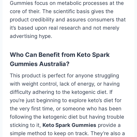
Gummies focus on metabolic processes at the
core of their. The scientific basis gives the
product credibility and assures consumers that
it’s based upon real research and not merely
advertising hype.
Who Can Benefit from Keto Spark
Gummies Australia?
This product is perfect for anyone struggling
with weight control, lack of energy, or having
difficulty adhering to the ketogenic diet. If
you’re just beginning to explore keto’s diet for
the very first time, or someone who has been
following the ketogenic diet but having trouble
sticking to it,
Keto Spark Gummies
provide a
simple method to keep on track. They’re also a