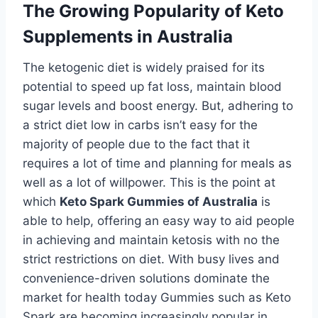
The Growing Popularity of Keto
Supplements in Australia
The ketogenic diet is widely praised for its
potential to speed up fat loss, maintain blood
sugar levels and boost energy. But, adhering to
a strict diet low in carbs isn’t easy for the
majority of people due to the fact that it
requires a lot of time and planning for meals as
well as a lot of willpower. This is the point at
which
Keto Spark Gummies of Australia
is
able to help, offering an easy way to aid people
in achieving and maintain ketosis with no the
strict restrictions on diet. With busy lives and
convenience-driven solutions dominate the
market for health today Gummies such as Keto
Spark are becoming increasingly popular in