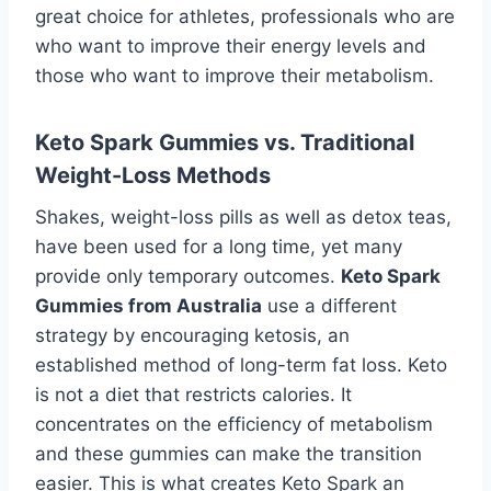
great choice for athletes, professionals who are
who want to improve their energy levels and
those who want to improve their metabolism.
Keto Spark Gummies vs. Traditional
Weight-Loss Methods
Shakes, weight-loss pills as well as detox teas,
have been used for a long time, yet many
provide only temporary outcomes.
Keto Spark
Gummies from Australia
use a different
strategy by encouraging ketosis, an
established method of long-term fat loss. Keto
is not a diet that restricts calories. It
concentrates on the efficiency of metabolism
and these gummies can make the transition
easier. This is what creates Keto Spark an