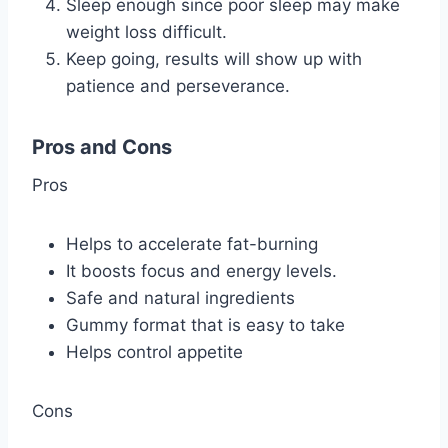
Sleep enough since poor sleep may make
weight loss difficult.
Keep going, results will show up with
patience and perseverance.
Pros and Cons
Pros
Helps to accelerate fat-burning
It boosts focus and energy levels.
Safe and natural ingredients
Gummy format that is easy to take
Helps control appetite
Cons