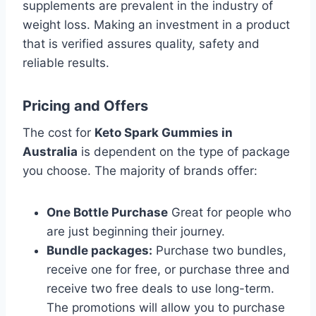
supplements are prevalent in the industry of
weight loss. Making an investment in a product
that is verified assures quality, safety and
reliable results.
Pricing and Offers
The cost for
Keto Spark Gummies in
Australia
is dependent on the type of package
you choose. The majority of brands offer:
One Bottle Purchase
Great for people who
are just beginning their journey.
Bundle packages:
Purchase two bundles,
receive one for free, or purchase three and
receive two free deals to use long-term.
The promotions will allow you to purchase