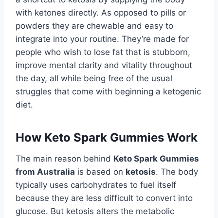
with ketones directly. As opposed to pills or
powders they are chewable and easy to
integrate into your routine. They’re made for
people who wish to lose fat that is stubborn,
improve mental clarity and vitality throughout
the day, all while being free of the usual
struggles that come with beginning a ketogenic
diet.
How Keto Spark Gummies Work
The main reason behind
Keto Spark Gummies
from Australia
is based on
ketosis
. The body
typically uses carbohydrates to fuel itself
because they are less difficult to convert into
glucose. But ketosis alters the metabolic