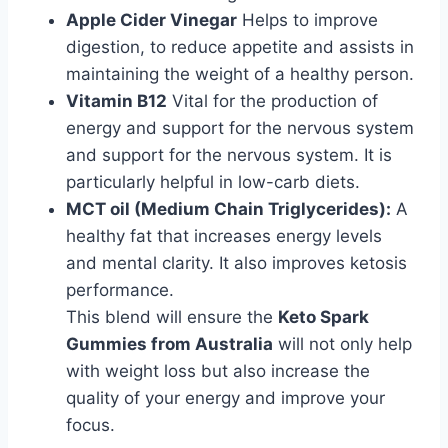
Apple Cider Vinegar
Helps to improve
digestion, to reduce appetite and assists in
maintaining the weight of a healthy person.
Vitamin B12
Vital for the production of
energy and support for the nervous system
and support for the nervous system. It is
particularly helpful in low-carb diets.
MCT oil (Medium Chain Triglycerides):
A
healthy fat that increases energy levels
and mental clarity. It also improves ketosis
performance.
This blend will ensure the
Keto Spark
Gummies from Australia
will not only help
with weight loss but also increase the
quality of your energy and improve your
focus.