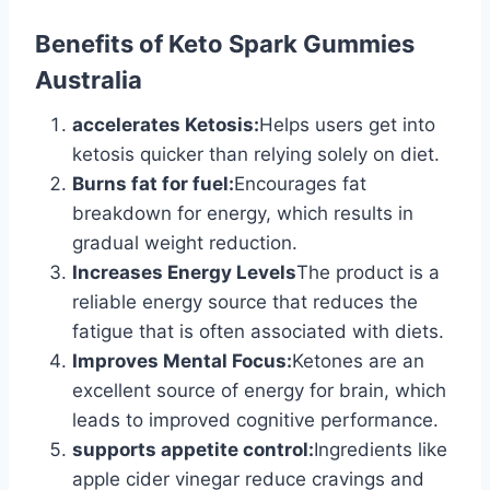
Benefits of Keto Spark Gummies
Australia
accelerates Ketosis:
Helps users get into
ketosis quicker than relying solely on diet.
Burns fat for fuel:
Encourages fat
breakdown for energy, which results in
gradual weight reduction.
Increases Energy Levels
The product is a
reliable energy source that reduces the
fatigue that is often associated with diets.
Improves Mental Focus:
Ketones are an
excellent source of energy for brain, which
leads to improved cognitive performance.
supports appetite control:
Ingredients like
apple cider vinegar reduce cravings and