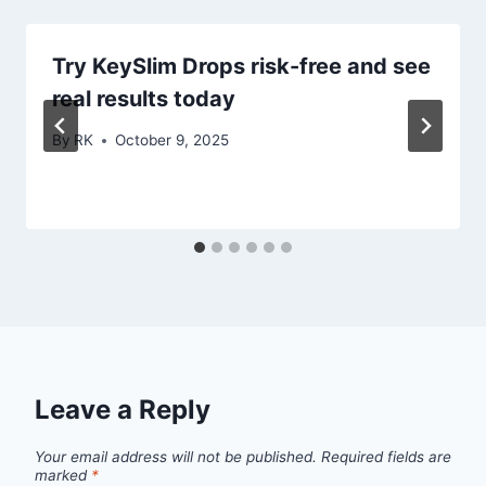
Try KeySlim Drops risk-free and see
real results today
By
RK
October 9, 2025
Leave a Reply
Your email address will not be published.
Required fields are
marked
*