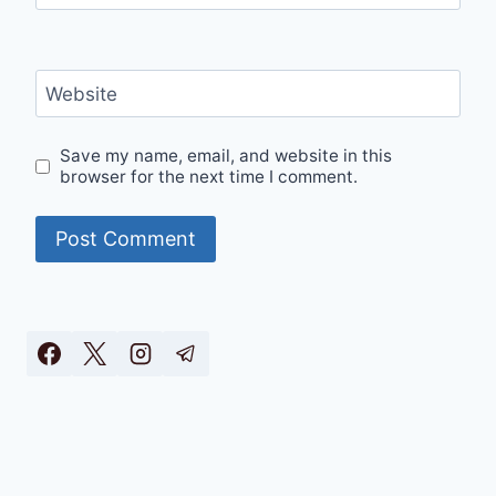
Website
Save my name, email, and website in this
browser for the next time I comment.