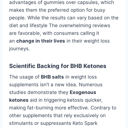
advantages of gummies over capsules, which
makes them the preferred option for busy
people. While the results can vary based on the
diet and lifestyle The overwhelming reviews
are favorable, with consumers calling it
an
change in their lives
in their weight loss
journeys.
Scientific Backing for BHB Ketones
The usage of
BHB salts
in weight loss
supplements isn’t a new idea. Numerous
studies demonstrate they
Exogenous
ketones
aid in triggering ketosis quicker,
making fat-burning more effective. Contrary to
other supplements that rely exclusively on
stimulants or suppressants Keto Spark