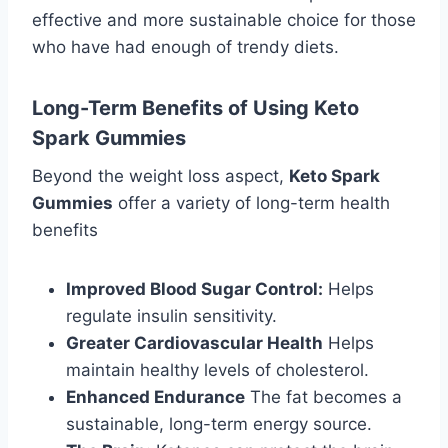
effective and more sustainable choice for those
who have had enough of trendy diets.
Long-Term Benefits of Using Keto
Spark Gummies
Beyond the weight loss aspect,
Keto Spark
Gummies
offer a variety of long-term health
benefits
Improved Blood Sugar Control:
Helps
regulate insulin sensitivity.
Greater Cardiovascular Health
Helps
maintain healthy levels of cholesterol.
Enhanced Endurance
The fat becomes a
sustainable, long-term energy source.