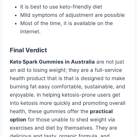
It is best to use keto-friendly diet
Mild symptoms of adjustment are possible
Most of the time, it is available on the
internet.
Final Verdict
Keto Spark Gummies in Australia
are not just
an aid to losing weight; they are a full-service
health product that is that is designed to make
burning fat easy comfortable, sustainable, and
enjoyable. In helping ketosis-prone users get
into ketosis more quickly and promoting overall
health, these gummies offer the
practical
option
for those unable to shed weight via
exercises and diet by themselves. They are
delicious and tasty. organic formula, and