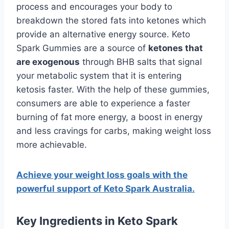
process and encourages your body to
breakdown the stored fats into ketones which
provide an alternative energy source. Keto
Spark Gummies are a source of
ketones that
are exogenous
through BHB salts that signal
your metabolic system that it is entering
ketosis faster. With the help of these gummies,
consumers are able to experience a faster
burning of fat more energy, a boost in energy
and less cravings for carbs, making weight loss
more achievable.
Achieve your weight loss goals with the
powerful support of Keto Spark Australia.
Key Ingredients in Keto Spark