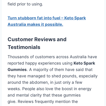
field prior to using.
Turn stubborn fat into fuel – Keto Spark
Australia makes it possible.
Customer Reviews and
Testimonials
Thousands of customers across Australia have
reported happy experiences using
Keto Spark
Gummies
. A majority of them have said that
they have managed to shed pounds, especially
around the abdomen, in just only a few
weeks. People also love the boost in energy
and mental clarity that these gummies
give. Reviews frequently mention the