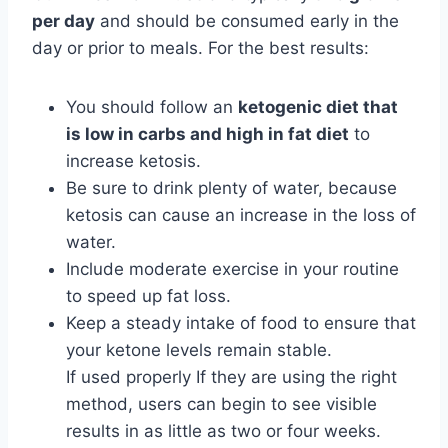
per day
and should be consumed early in the
day or prior to meals. For the best results:
You should follow an
ketogenic diet that
is low in carbs and high in fat diet
to
increase ketosis.
Be sure to drink plenty of water, because
ketosis can cause an increase in the loss of
water.
Include moderate exercise in your routine
to speed up fat loss.
Keep a steady intake of food to ensure that
your ketone levels remain stable.
If used properly If they are using the right
method, users can begin to see visible
results in as little as two or four weeks.