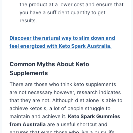
the product at a lower cost and ensure that
you have a sufficient quantity to get
results.
Discover the natural way to slim down and
feel energized with Keto Spark Australia.
Common Myths About Keto
Supplements
There are those who think keto supplements
are not necessary however, research indicates
that they are not. Although diet alone is able to
achieve ketosis, a lot of people struggle to
maintain and achieve it.
Keto Spark Gummies
from Australia
are a useful shortcut and
ensures that even those who live a busy life