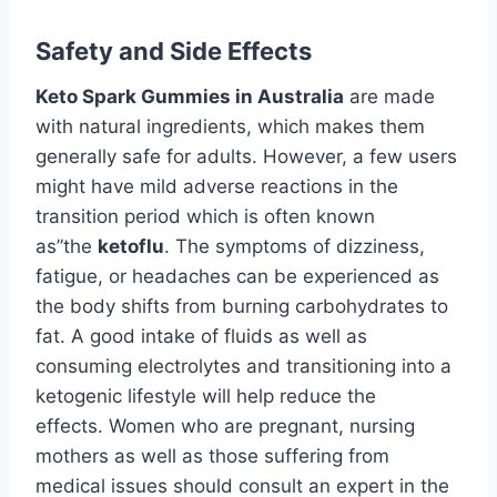
Safety and Side Effects
Keto Spark Gummies in Australia
are made
with natural ingredients, which makes them
generally safe for adults. However, a few users
might have mild adverse reactions in the
transition period which is often known
as”the
ketoflu
. The symptoms of dizziness,
fatigue, or headaches can be experienced as
the body shifts from burning carbohydrates to
fat. A good intake of fluids as well as
consuming electrolytes and transitioning into a
ketogenic lifestyle will help reduce the
effects. Women who are pregnant, nursing
mothers as well as those suffering from
medical issues should consult an expert in the