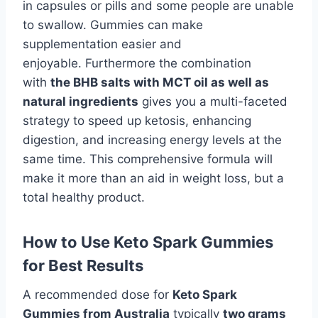
in capsules or pills and some people are unable
to swallow. Gummies can make
supplementation easier and
enjoyable. Furthermore the combination
with
the BHB salts with MCT oil as well as
natural ingredients
gives you a multi-faceted
strategy to speed up ketosis, enhancing
digestion, and increasing energy levels at the
same time. This comprehensive formula will
make it more than an aid in weight loss, but a
total healthy product.
How to Use Keto Spark Gummies
for Best Results
A recommended dose for
Keto Spark
Gummies from Australia
typically
two grams