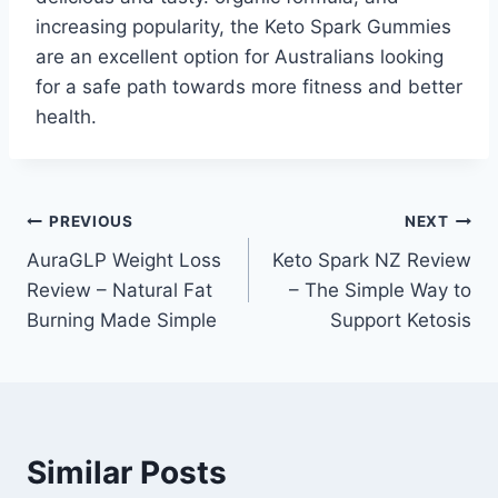
increasing popularity, the Keto Spark Gummies
are an excellent option for Australians looking
for a safe path towards more fitness and better
health.
Post
PREVIOUS
NEXT
AuraGLP Weight Loss
Keto Spark NZ Review
navigation
Review – Natural Fat
– The Simple Way to
Burning Made Simple
Support Ketosis
Similar Posts