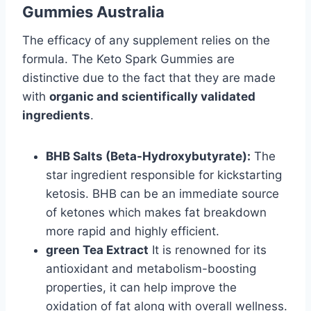
Gummies Australia
The efficacy of any supplement relies on the
formula. The Keto Spark Gummies are
distinctive due to the fact that they are made
with
organic and scientifically validated
ingredients
.
BHB Salts (Beta-Hydroxybutyrate):
The
star ingredient responsible for kickstarting
ketosis. BHB can be an immediate source
of ketones which makes fat breakdown
more rapid and highly efficient.
green Tea Extract
It is renowned for its
antioxidant and metabolism-boosting
properties, it can help improve the
oxidation of fat along with overall wellness.