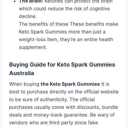
The Brain:
Ketones can protect the brain
which could reduce the risk of cognitive
decline.
The benefits of these These benefits make
Keto Spark Gummies more than just a
weight-loss item, they’re an entire health
supplement.
Buying Guide for Keto Spark Gummies
Australia
When buying
the Keto Spark Gummies
It is
best to purchase directly on the official website
to be sure of authenticity. The official
purchases usually come with discounts, bundle
deals and money-back guarantee. Be wary of
vendors who are third party since fake