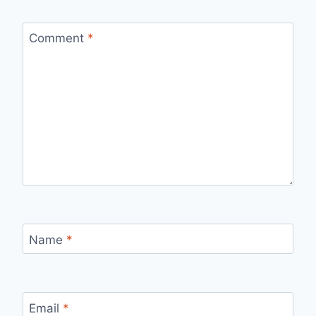
Comment
*
Name
*
Email
*