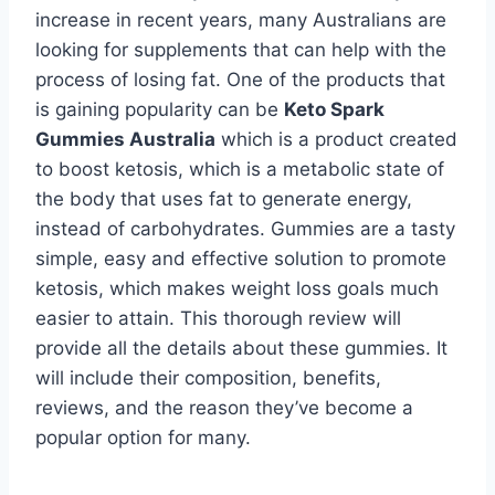
increase in recent years, many Australians are
looking for supplements that can help with the
process of losing fat. One of the products that
is gaining popularity can be
Keto Spark
Gummies Australia
which is a product created
to boost ketosis, which is a metabolic state of
the body that uses fat to generate energy,
instead of carbohydrates. Gummies are a tasty
simple, easy and effective solution to promote
ketosis, which makes weight loss goals much
easier to attain. This thorough review will
provide all the details about these gummies. It
will include their composition, benefits,
reviews, and the reason they’ve become a
popular option for many.