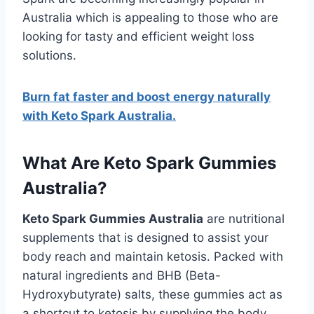
Australia which is appealing to those who are
looking for tasty and efficient weight loss
solutions.
Burn fat faster and boost energy naturally
with Keto Spark Australia.
What Are Keto Spark Gummies
Australia?
Keto Spark Gummies Australia
are nutritional
supplements that is designed to assist your
body reach and maintain ketosis. Packed with
natural ingredients and BHB (Beta-
Hydroxybutyrate) salts, these gummies act as
a shortcut to ketosis by supplying the body