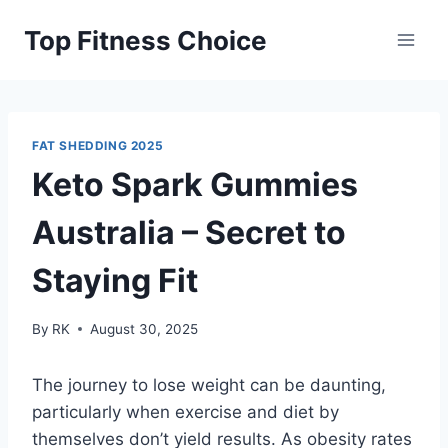
Skip
Top Fitness Choice
to
content
FAT SHEDDING 2025
Keto Spark Gummies
Australia – Secret to
Staying Fit
By
RK
August 30, 2025
The journey to lose weight can be daunting,
particularly when exercise and diet by
themselves don’t yield results. As obesity rates