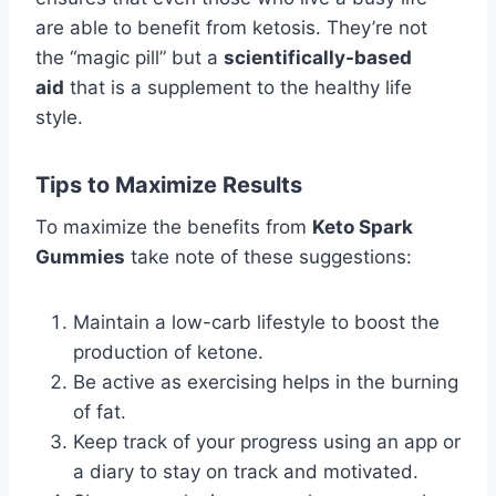
are able to benefit from ketosis. They’re not
the “magic pill” but a
scientifically-based
aid
that is a supplement to the healthy life
style.
Tips to Maximize Results
To maximize the benefits from
Keto Spark
Gummies
take note of these suggestions:
Maintain a low-carb lifestyle to boost the
production of ketone.
Be active as exercising helps in the burning
of fat.
Keep track of your progress using an app or
a diary to stay on track and motivated.