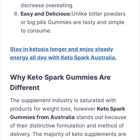
decrease overeating.
Easy and Delicious:
Unlike bitter powders
or big pills Gummies are tasty and simple
to consume.
Stay in ketosis longer and enjoy steady
energy all day with Keto Spark Australia.
Why Keto Spark Gummies Are
Different
The supplement industry is saturated with
products for weight loss, however
Keto Spark
Gummies from Australia
stands out because
of their distinctive formulation and method of
delivery. The majority of keto supplements are