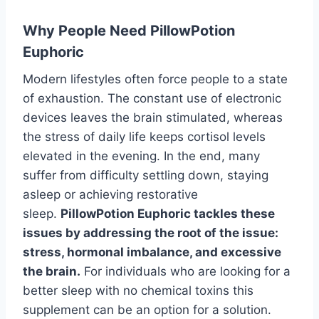
Why People Need PillowPotion
Euphoric
Modern lifestyles often force people to a state
of exhaustion. The constant use of electronic
devices leaves the brain stimulated, whereas
the stress of daily life keeps cortisol levels
elevated in the evening. In the end, many
suffer from difficulty settling down, staying
asleep or achieving restorative
sleep.
PillowPotion Euphoric tackles these
issues by addressing the root of the issue:
stress, hormonal imbalance, and excessive
the brain.
For individuals who are looking for a
better sleep with no chemical toxins this
supplement can be an option for a solution.