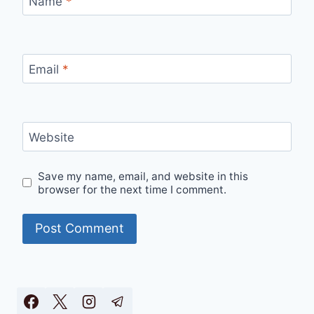
Name
*
Email
*
Website
Save my name, email, and website in this
browser for the next time I comment.