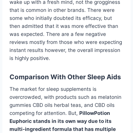
wake up with a fresh mind, not the grogginess
that is common in other brands. There were
some who initially doubted its efficacy, but
then admitted that it was more effective than
was expected. There are a few negative
reviews mostly from those who were expecting
instant results however, the overall impression
is highly positive.
Comparison With Other Sleep Aids
The market for sleep supplements is
overcrowded, with products such as melatonin
gummies CBD oils herbal teas, and CBD oils
competing for attention. But,
PillowPotion
Euphoric stands in its own way due to its
multi-ingredient formula that has multiple