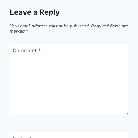
Leave a Reply
Your email address will not be published.
Required fields are
marked
*
Comment
*