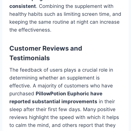
consistent
. Combining the supplement with
healthy habits such as limiting screen time, and
keeping the same routine at night can increase
the effectiveness.
Customer Reviews and
Testimonials
The feedback of users plays a crucial role in
determining whether an supplement is
effective. A majority of customers who have
purchased
PillowPotion Euphoric have
reported substantial improvements
in their
sleep after their first few days. Many positive
reviews highlight the speed with which it helps
to calm the mind, and others report that they