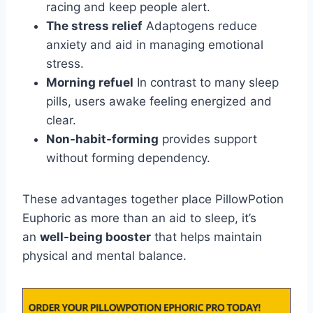
racing and keep people alert.
The stress relief
Adaptogens reduce
anxiety and aid in managing emotional
stress.
Morning refuel
In contrast to many sleep
pills, users awake feeling energized and
clear.
Non-habit-forming
provides support
without forming dependency.
These advantages together place PillowPotion
Euphoric as more than an aid to sleep, it’s
an
well-being booster
that helps maintain
physical and mental balance.