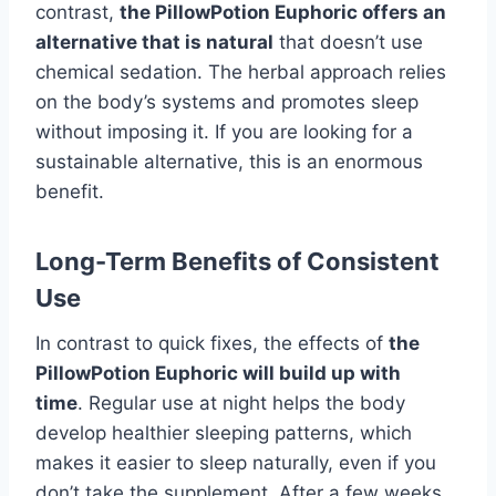
contrast,
the PillowPotion Euphoric offers an
alternative that is natural
that doesn’t use
chemical sedation. The herbal approach relies
on the body’s systems and promotes sleep
without imposing it. If you are looking for a
sustainable alternative, this is an enormous
benefit.
Long-Term Benefits of Consistent
Use
In contrast to quick fixes, the effects of
the
PillowPotion Euphoric will build up with
time
. Regular use at night helps the body
develop healthier sleeping patterns, which
makes it easier to sleep naturally, even if you
don’t take the supplement. After a few weeks