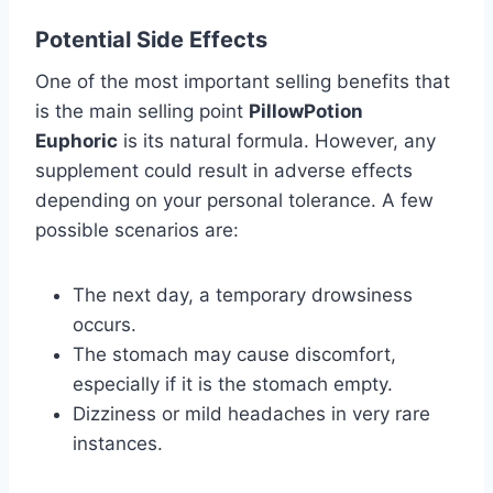
Potential Side Effects
One of the most important selling benefits that
is the main selling point
PillowPotion
Euphoric
is its natural formula. However, any
supplement could result in adverse effects
depending on your personal tolerance. A few
possible scenarios are:
The next day, a temporary drowsiness
occurs.
The stomach may cause discomfort,
especially if it is the stomach empty.
Dizziness or mild headaches in very rare
instances.