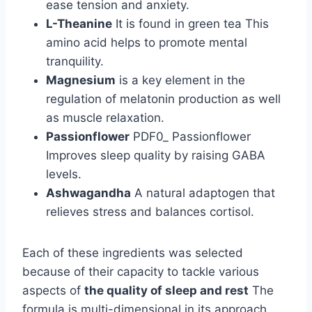
ease tension and anxiety.
L-Theanine
It is found in green tea This
amino acid helps to promote mental
tranquility.
Magnesium
is a key element in the
regulation of melatonin production as well
as muscle relaxation.
Passionflower
PDF0_ Passionflower
Improves sleep quality by raising GABA
levels.
Ashwagandha
A natural adaptogen that
relieves stress and balances cortisol.
Each of these ingredients was selected
because of their capacity to tackle various
aspects of
the quality of sleep and rest
The
formula is multi-dimensional in its approach.