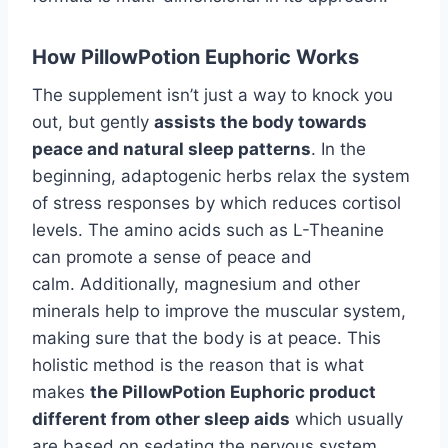
How PillowPotion Euphoric Works
The supplement isn’t just a way to knock you
out, but gently
assists the body towards
peace and natural sleep patterns
. In the
beginning, adaptogenic herbs relax the system
of stress responses by which reduces cortisol
levels. The amino acids such as L-Theanine
can promote a sense of peace and
calm. Additionally, magnesium and other
minerals help to improve the muscular system,
making sure that the body is at peace. This
holistic method is the reason that is what
makes
the PillowPotion Euphoric product
different from other sleep aids
which usually
are based on sedating the nervous system.