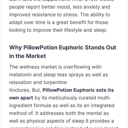
people report better mood, less anxiety and
improved resistance to stress. The ability to
adapt over time is a great benefit for those
looking to improve their lifestyle and sleep.
Why PillowPotion Euphoric Stands Out
in the Market
The wellness market is overflowing with
melatonin and sleep teas sprays as well as
relaxation and turpentine
tinctures. But,
PillowPotion Euphoric sets its
own apart
by its meticulously curated multi-
ingredient formula as well as its an integrated
method of. It addresses both the mental as
well as physical aspects of sleep It provides a