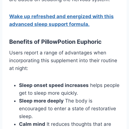
Wake up refreshed and energized with this
advanced sleep support formula.
Benefits of PillowPotion Euphoric
Users report a range of advantages when
incorporating this supplement into their routine
at night:
Sleep onset speed increases
helps people
get to sleep more quickly.
Sleep more deeply
The body is
encouraged to enter a state of restorative
sleep.
Calm mind
It reduces thoughts that are