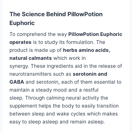
The Science Behind PillowPotion
Euphoric
To comprehend the way
PillowPotion Euphoric
operates
is to study its formulation. The
product is made up of
herbs amino acids,
natural calmants
which work in
synergy. These ingredients aid in the release of
neurotransmitters such as
serotonin and
GABA
and serotonin, each of them essential to
maintain a steady mood and a restful
sleep. Through calming neural activity the
supplement helps the body to easily transition
between sleep and wake cycles which makes
easy to sleep asleep and remain asleep.