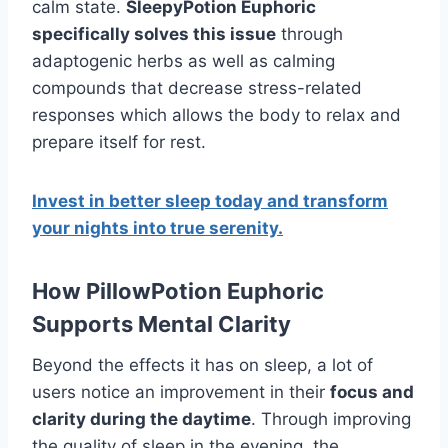
calm state.
SleepyPotion Euphoric
specifically solves this issue
through
adaptogenic herbs as well as calming
compounds that decrease stress-related
responses which allows the body to relax and
prepare itself for rest.
Invest in better sleep today and transform
your nights into true serenity.
How PillowPotion Euphoric
Supports Mental Clarity
Beyond the effects it has on sleep, a lot of
users notice an improvement in their
focus and
clarity during the daytime
. Through improving
the quality of sleep in the evening, the