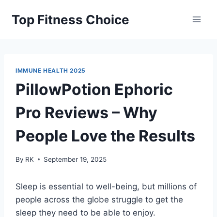
Skip
Top Fitness Choice
to
content
IMMUNE HEALTH 2025
PillowPotion Ephoric
Pro Reviews – Why
People Love the Results
By
RK
September 19, 2025
Sleep is essential to well-being, but millions of
people across the globe struggle to get the
sleep they need to be able to enjoy.