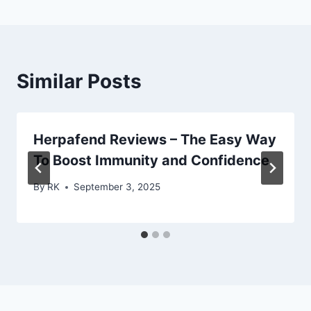
Similar Posts
Herpafend Reviews – The Easy Way
To Boost Immunity and Confidence
By
RK
September 3, 2025