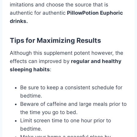
imitations and choose the source that is
authentic for authentic
PillowPotion Euphoric
drinks.
Tips for Maximizing Results
Although this supplement potent however, the
effects can improved by
regular and healthy
sleeping habits
:
Be sure to keep a consistent schedule for
bedtime.
Beware of caffeine and large meals prior to
the time you go to bed.
Limit screen time to one hour prior to
bedtime.
Make your home a peaceful place by