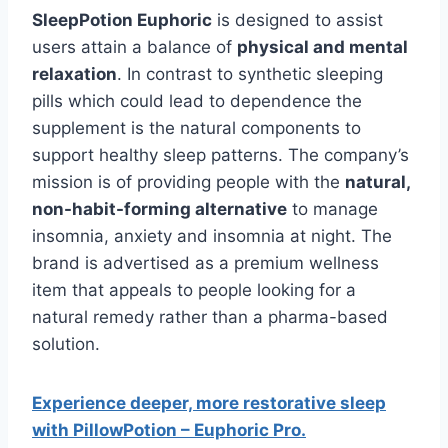
SleepPotion Euphoric
is designed to assist
users attain a balance of
physical and mental
relaxation
. In contrast to synthetic sleeping
pills which could lead to dependence the
supplement is the natural components to
support healthy sleep patterns. The company’s
mission is of providing people with the
natural,
non-habit-forming alternative
to manage
insomnia, anxiety and insomnia at night. The
brand is advertised as a premium wellness
item that appeals to people looking for a
natural remedy rather than a pharma-based
solution.
Experience deeper, more restorative sleep
with PillowPotion – Euphoric Pro.