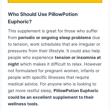
Who Should Use PillowPotion
Euphoric?
This supplement is great for those who suffer
from
periodic or ongoing sleep problems
due
to tension, work schedules that are irregular or
pressures from their lifestyle. It could also help
people who experience
tension or insomnia at
night
which makes it difficult to relax. However
not formulated for pregnant women, infants or
people with specific illnesses that require
medical advice. For anyone who is looking to
get more restful sleep,
PillowPotion Euphoric
could be an excellent supplement to their
wellness tools.