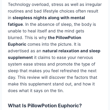
Technology overload, stress as well as irregular
routines and bad lifestyle choices often result
in
sleepless nights along with mental
fatigue
. In the absence of sleep, the body is
unable to heal itself and the mind gets
blurred. This is why
the PillowPotion
Euphoric
comes into the picture. It is
advertised as an
natural relaxation and sleep
supplement
it claims to ease your nervous
system ease stress and promote the type of
sleep that makes you feel refreshed the next
day. This review will discover the factors that
make this supplement stand out, and how it
does what it says on the tin.
What Is PillowPotion Euphoric?