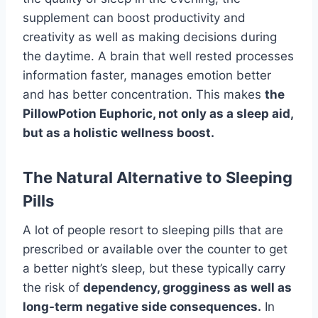
supplement can boost productivity and
creativity as well as making decisions during
the daytime. A brain that well rested processes
information faster, manages emotion better
and has better concentration. This makes
the
PillowPotion Euphoric, not only as a sleep aid,
but as a holistic wellness boost.
The Natural Alternative to Sleeping
Pills
A lot of people resort to sleeping pills that are
prescribed or available over the counter to get
a better night’s sleep, but these typically carry
the risk of
dependency, grogginess as well as
long-term negative side consequences.
In