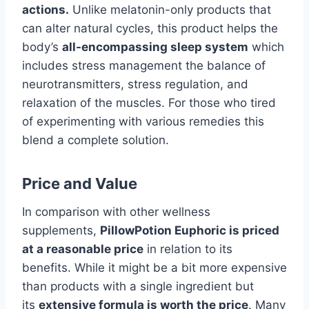
actions.
Unlike melatonin-only products that
can alter natural cycles, this product helps the
body’s
all-encompassing sleep system
which
includes stress management the balance of
neurotransmitters, stress regulation, and
relaxation of the muscles. For those who tired
of experimenting with various remedies this
blend a complete solution.
Price and Value
In comparison with other wellness
supplements,
PillowPotion Euphoric is priced
at a reasonable price
in relation to its
benefits. While it might be a bit more expensive
than products with a single ingredient but
its
extensive formula is worth the price
. Many