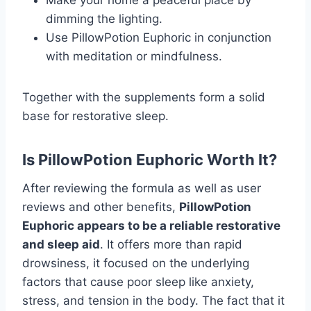
dimming the lighting.
Use PillowPotion Euphoric in conjunction
with meditation or mindfulness.
Together with the supplements form a solid
base for restorative sleep.
Is PillowPotion Euphoric Worth It?
After reviewing the formula as well as user
reviews and other benefits,
PillowPotion
Euphoric appears to be a reliable restorative
and sleep aid
. It offers more than rapid
drowsiness, it focused on the underlying
factors that cause poor sleep like anxiety,
stress, and tension in the body. The fact that it