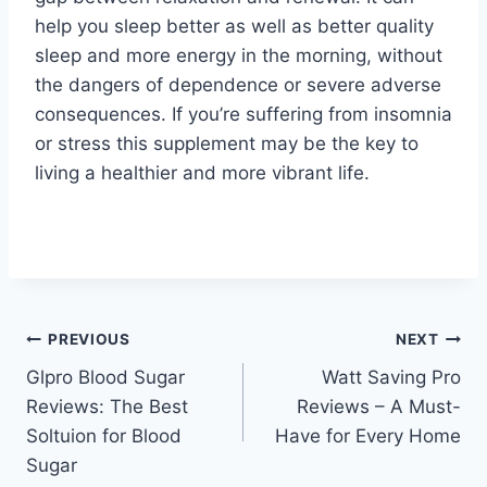
help you sleep better as well as better quality
sleep and more energy in the morning, without
the dangers of dependence or severe adverse
consequences. If you’re suffering from insomnia
or stress this supplement may be the key to
living a healthier and more vibrant life.
Post
PREVIOUS
NEXT
Glpro Blood Sugar
Watt Saving Pro
navigation
Reviews: The Best
Reviews – A Must-
Soltuion for Blood
Have for Every Home
Sugar