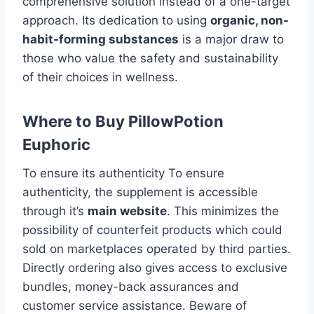
comprehensive solution instead of a one-target
approach. Its dedication to using
organic, non-
habit-forming substances
is a major draw to
those who value the safety and sustainability
of their choices in wellness.
Where to Buy PillowPotion
Euphoric
To ensure its authenticity To ensure
authenticity, the supplement is accessible
through it’s
main website
. This minimizes the
possibility of counterfeit products which could
sold on marketplaces operated by third parties.
Directly ordering also gives access to exclusive
bundles, money-back assurances and
customer service assistance. Beware of