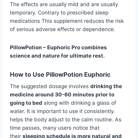
The effects are usually mild and are usually
temporary. Contrary to prescribed sleep
medications This supplement reduces the risk
of serious adverse effects or dependence.
PillowPotion – Euphoric Pro combines
science and nature for ultimate rest.
How to Use PillowPotion Euphoric
The suggested dosage involves
drinking the
medicine around 30-60 minutes prior to
going to bed
along with drinking a glass of
water. It is important to use it consistently.
helps the body adjust to the calm routine. As
time passes, many users notice that
their
sleeping schedule is more natural and