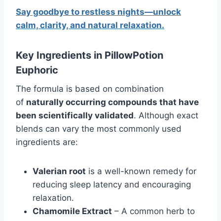
Say goodbye to restless nights—unlock
calm, clarity, and natural relaxation.
Key Ingredients in PillowPotion
Euphoric
The formula is based on combination
of
naturally occurring compounds that have
been scientifically validated
. Although exact
blends can vary the most commonly used
ingredients are:
Valerian root
is a well-known remedy for
reducing sleep latency and encouraging
relaxation.
Chamomile Extract
– A common herb to