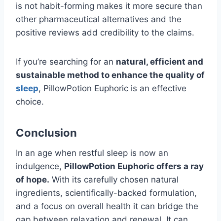
is not habit-forming makes it more secure than
other pharmaceutical alternatives and the
positive reviews add credibility to the claims.
If you’re searching for an
natural, efficient and
sustainable method to enhance the quality of
sleep
, PillowPotion Euphoric is an effective
choice.
Conclusion
In an age when restful sleep is now an
indulgence,
PillowPotion Euphoric offers a ray
of hope.
With its carefully chosen natural
ingredients, scientifically-backed formulation,
and a focus on overall health it can bridge the
gap between relaxation and renewal. It can