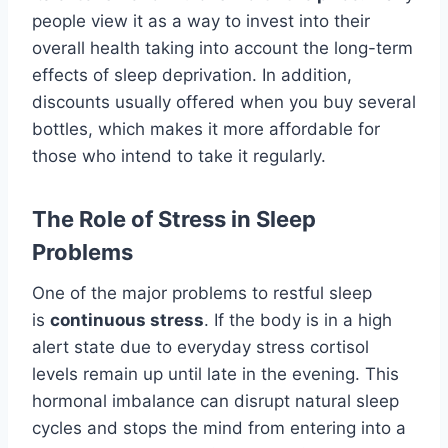
people view it as a way to invest into their
overall health taking into account the long-term
effects of sleep deprivation. In addition,
discounts usually offered when you buy several
bottles, which makes it more affordable for
those who intend to take it regularly.
The Role of Stress in Sleep
Problems
One of the major problems to restful sleep
is
continuous stress
. If the body is in a high
alert state due to everyday stress cortisol
levels remain up until late in the evening. This
hormonal imbalance can disrupt natural sleep
cycles and stops the mind from entering into a