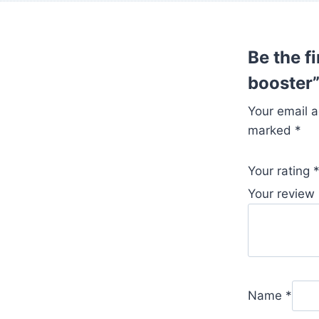
Be the f
booster
Your email a
marked
*
Your rating
Your review
Name
*