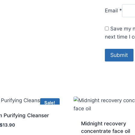
Email
*
Save my n
next time I
Sale!
 Purifying Cleanser
Midnight recovery
Original
Current
$
13.90
concentrate face oil
price
price