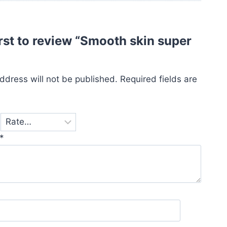
irst to review “Smooth skin super
”
ddress will not be published.
Required fields are
*
*