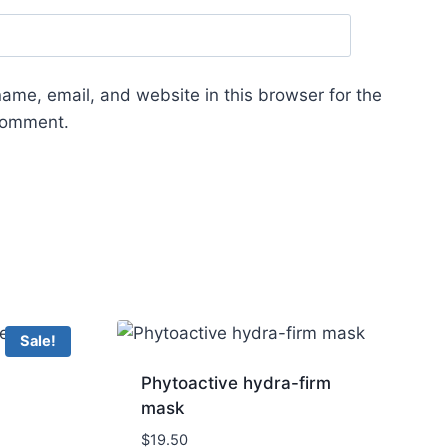
ame, email, and website in this browser for the
 comment.
Sale!
Phytoactive hydra-firm
mask
$
19.50