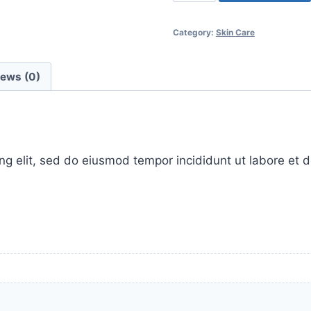
skin
super
Category:
Skin Care
booster
quantity
iews (0)
ing elit, sed do eiusmod tempor incididunt ut labore et