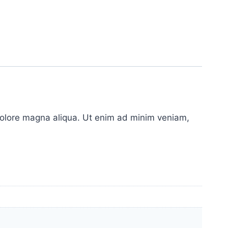
 dolore magna aliqua. Ut enim ad minim veniam,