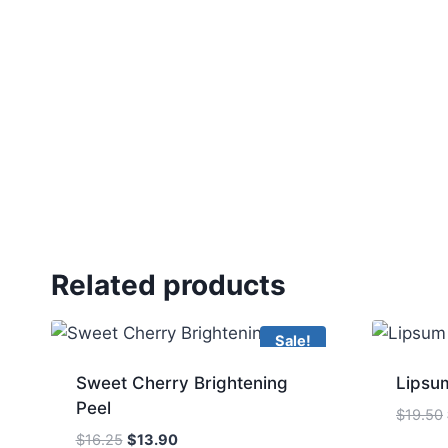
Related products
Sale!
Sweet Cherry Brightening
Lipsum
Peel
$
19.50
Original
Current
$
16.25
$
13.90