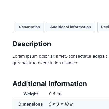
Description
Additional information
Rev
Description
Lorem ipsum dolor sit amet, consectetur adipisic
quis nostrud exercitation ullamco.
Additional information
Weight
0.5 lbs
Dimensions
5 × 3 × 10 in