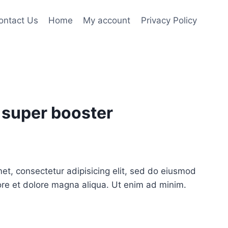
ontact Us
Home
My account
Privacy Policy
 super booster
et, consectetur adipisicing elit, sed do eiusmod
ore et dolore magna aliqua. Ut enim ad minim.