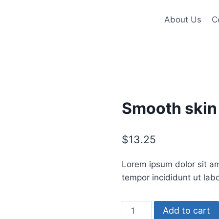
About Us
C
Smooth skin
$
13.25
Lorem ipsum dolor sit am
tempor incididunt ut lab
Smooth
Add to cart