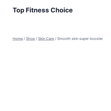
Skip
Top Fitness Choice
to
content
Home
/
Shop
/
Skin Care
/
Smooth skin super booster