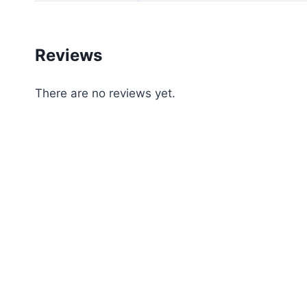
Reviews
There are no reviews yet.