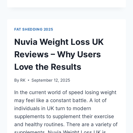
REVIEWS
USA
2025
|
ALL
FAT SHEDDING 2025
YOU
NEED
Nuvia Weight Loss UK
TO
KNOW!!
Reviews – Why Users
Love the Results
By
RK
September 12, 2025
In the current world of speed losing weight
may feel like a constant battle. A lot of
individuals in UK turn to modern
supplements to supplement their exercise
and healthy routines. There are a variety of
supplements, Nuvia Weight Loss UK is