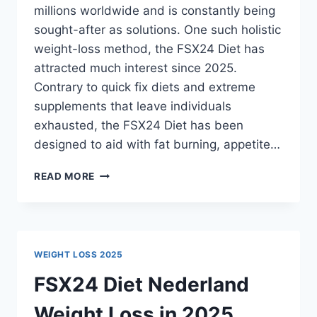
millions worldwide and is constantly being
sought-after as solutions. One such holistic
weight-loss method, the FSX24 Diet has
attracted much interest since 2025.
Contrary to quick fix diets and extreme
supplements that leave individuals
exhausted, the FSX24 Diet has been
designed to aid with fat burning, appetite…
FSX24
READ MORE
DIET
NETHERLANDS
THE
NATURAL
PATH
WEIGHT LOSS 2025
FSX24 Diet Nederland
Weight Loss in 2025