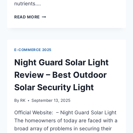
nutrients….
BOOSTER
READ MORE
BREW
REVIEWS
OFFICIAL
WEBSITE:
YOU
E-COMMERCE 2025
MUST
NEED
Night Guard Solar Light
TO
KNOW!!
Review – Best Outdoor
Solar Security Light
By
RK
September 13, 2025
Official Website: – Night Guard Solar Light
The homeowners of today are faced with a
broad array of problems in securing their