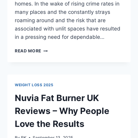
homes. In the wake of rising crime rates in
many places and the constantly strays
roaming around and the risk that are
associated with unlit spaces have resulted
in a pressing need for dependable…
NIGHT
READ MORE
GUARD
SOLAR
LIGHT
REVIEW
–
WEIGHT LOSS 2025
BEST
OUTDOOR
Nuvia Fat Burner UK
SOLAR
SECURITY
Reviews – Why People
LIGHT
Love the Results
By
RK
September 13, 2025