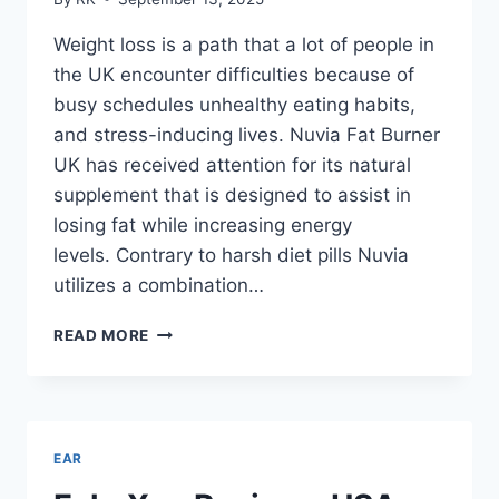
Weight loss is a path that a lot of people in
the UK encounter difficulties because of
busy schedules unhealthy eating habits,
and stress-inducing lives. Nuvia Fat Burner
UK has received attention for its natural
supplement that is designed to assist in
losing fat while increasing energy
levels. Contrary to harsh diet pills Nuvia
utilizes a combination…
NUVIA
READ MORE
FAT
BURNER
UK
REVIEWS
–
EAR
WHY
PEOPLE