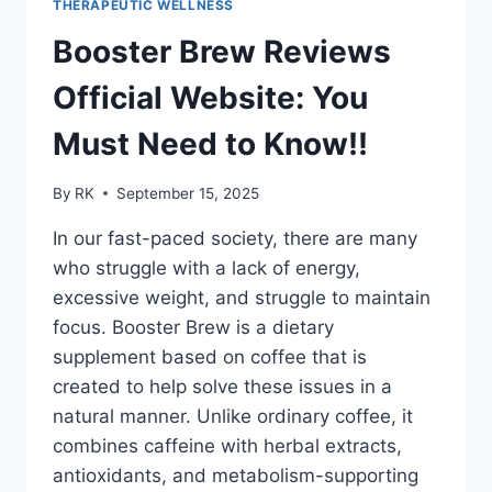
THERAPEUTIC WELLNESS
2025
Booster Brew Reviews
Official Website: You
Must Need to Know!!
By
RK
September 15, 2025
In our fast-paced society, there are many
who struggle with a lack of energy,
excessive weight, and struggle to maintain
focus. Booster Brew is a dietary
supplement based on coffee that is
created to help solve these issues in a
natural manner. Unlike ordinary coffee, it
combines caffeine with herbal extracts,
antioxidants, and metabolism-supporting