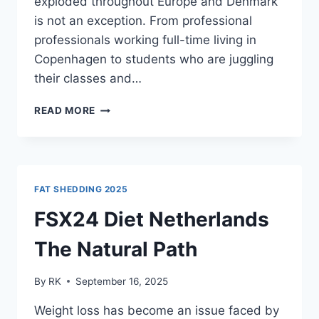
exploded throughout Europe and Denmark
is not an exception. From professional
professionals working full-time living in
Copenhagen to students who are juggling
their classes and…
CALM
READ MORE
X
CBD
CAPSULES:
ALL
YOU
FAT SHEDDING 2025
NEED
TO
FSX24 Diet Netherlands
KNOW
The Natural Path
By
RK
September 16, 2025
Weight loss has become an issue faced by