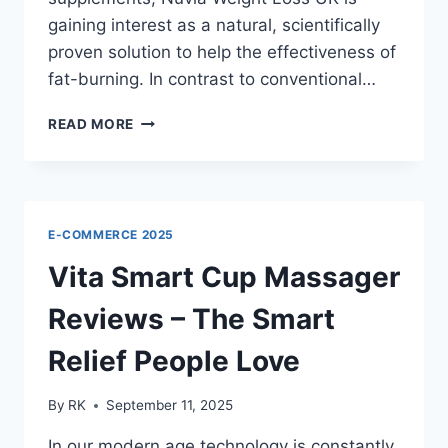
gaining interest as a natural, scientifically
proven solution to help the effectiveness of
fat-burning. In contrast to conventional…
NUVIA
READ MORE
WEIGHT
LOSS
UK
REVIEWS
–
E-COMMERCE 2025
WHY
USERS
Vita Smart Cup Massager
LOVE
THE
Reviews – The Smart
RESULTS
Relief People Love
By
RK
September 11, 2025
In our modern age technology is constantly