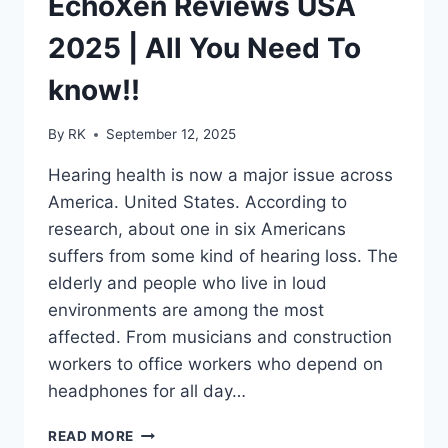
EchoXen Reviews USA
LOVE
THE
2025 | All You Need To
RESULTS
know!!
By
RK
September 12, 2025
Hearing health is now a major issue across
America. United States. According to
research, about one in six Americans
suffers from some kind of hearing loss. The
elderly and people who live in loud
environments are among the most
affected. From musicians and construction
workers to office workers who depend on
headphones for all day…
ECHOXEN
READ MORE