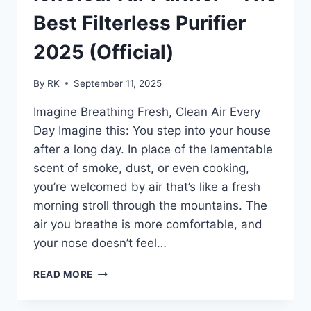
RELIEF
PEOPLE
Best Filterless Purifier
LOVE
2025 (Official)
By
RK
September 11, 2025
Imagine Breathing Fresh, Clean Air Every
Day Imagine this: You step into your house
after a long day. In place of the lamentable
scent of smoke, dust, or even cooking,
you’re welcomed by air that’s like a fresh
morning stroll through the mountains. The
air you breathe is more comfortable, and
your nose doesn’t feel…
IONCLEAR
READ MORE
AIR
PURIFIER