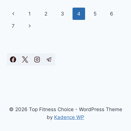
–
THE
Page
Previous
1
2
3
4
5
6
BEST
FILTERLESS
navigation
Page
Next
7
PURIFIER
2025
Page
(OFFICIAL)
© 2026 Top Fitness Choice - WordPress Theme
by
Kadence WP