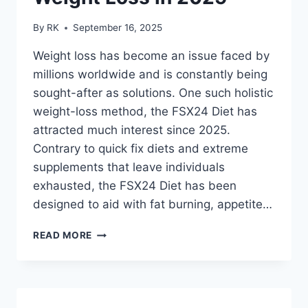
By
RK
September 16, 2025
Weight loss has become an issue faced by
millions worldwide and is constantly being
sought-after as solutions. One such holistic
weight-loss method, the FSX24 Diet has
attracted much interest since 2025.
Contrary to quick fix diets and extreme
supplements that leave individuals
exhausted, the FSX24 Diet has been
designed to aid with fat burning, appetite…
FSX24
READ MORE
DIET
NEDERLAND
WEIGHT
LOSS
IN