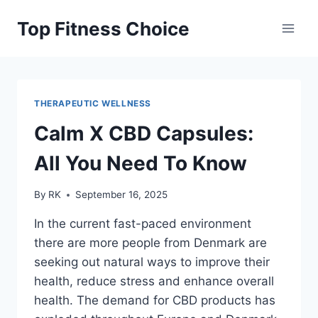
Skip
Top Fitness Choice
to
content
THERAPEUTIC WELLNESS
Calm X CBD Capsules:
All You Need To Know
By
RK
September 16, 2025
In the current fast-paced environment
there are more people from Denmark are
seeking out natural ways to improve their
health, reduce stress and enhance overall
health. The demand for CBD products has