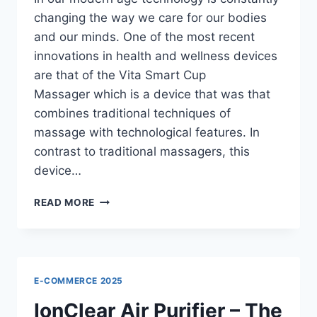
changing the way we care for our bodies
and our minds. One of the most recent
innovations in health and wellness devices
are that of the Vita Smart Cup
Massager which is a device that was that
combines traditional techniques of
massage with technological features. In
contrast to traditional massagers, this
device…
VITA
READ MORE
SMART
CUP
MASSAGER
REVIEWS
–
E-COMMERCE 2025
THE
SMART
IonClear Air Purifier – The