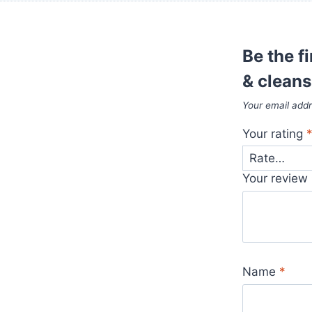
Be the f
& cleans
Your email addr
Your rating
Your review
Name
*