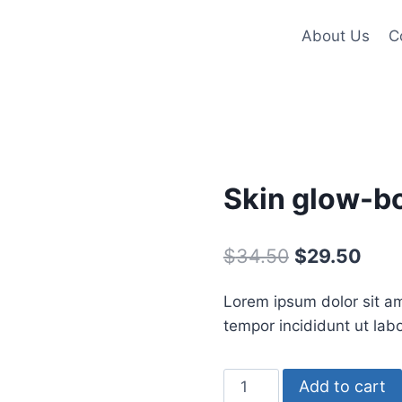
About Us
C
Skin glow-bo
Original
Curr
$
34.50
$
29.50
price
pric
Lorem ipsum dolor sit am
was:
is:
tempor incididunt ut lab
$34.50.
$29.
Skin
Add to cart