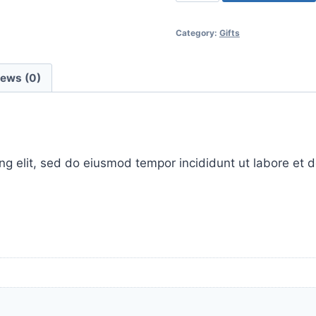
glow-
boosters
Category:
Gifts
&
cleansing
quantity
iews (0)
ing elit, sed do eiusmod tempor incididunt ut labore et