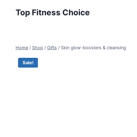
Skip
Top Fitness Choice
to
content
Home
/
Shop
/
Gifts
/
Skin glow-boosters & cleansing
Sale!