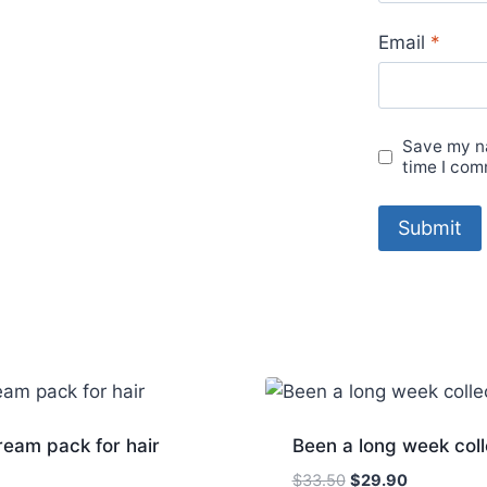
Email
*
Save my na
time I com
eam pack for hair
Been a long week coll
Original
Current
$
33.50
$
29.90