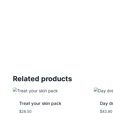
Related products
Treat your skin pack
Day dr
$
28.50
$
43.90