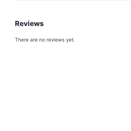
Reviews
There are no reviews yet.