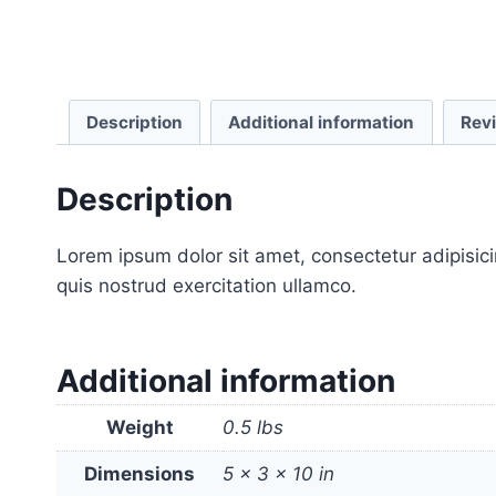
Description
Additional information
Rev
Description
Lorem ipsum dolor sit amet, consectetur adipisic
quis nostrud exercitation ullamco.
Additional information
Weight
0.5 lbs
Dimensions
5 × 3 × 10 in