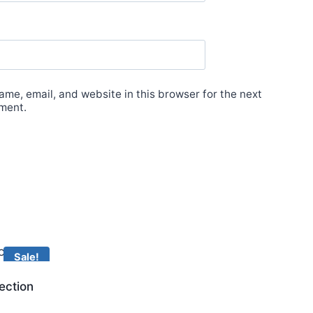
me, email, and website in this browser for the next
ment.
Sale!
ection