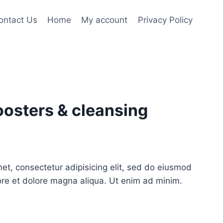
ontact Us
Home
My account
Privacy Policy
osters & cleansing
ent
e
et, consectetur adipisicing elit, sed do eiusmod
ore et dolore magna aliqua. Ut enim ad minim.
50.