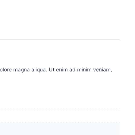
 dolore magna aliqua. Ut enim ad minim veniam,