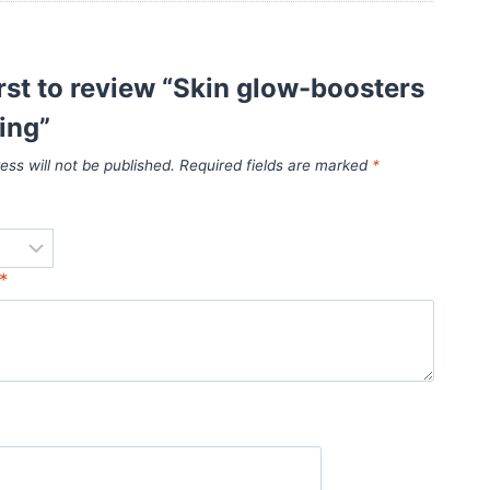
irst to review “Skin glow-boosters
ing”
ess will not be published.
Required fields are marked
*
*
*