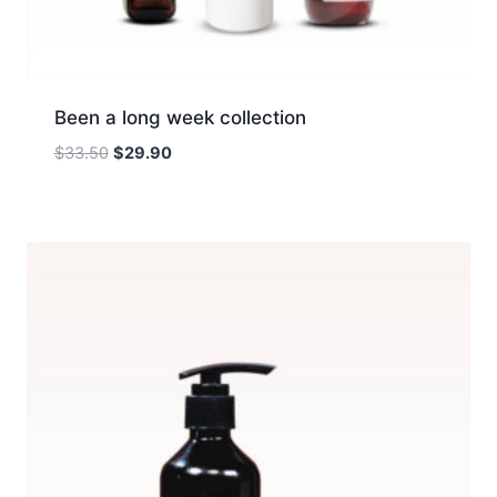
Been a long week collection
Original
Current
$
33.50
$
29.90
price
price
was:
is:
$33.50.
$29.90.