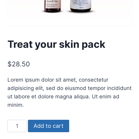
Treat your skin pack
$
28.50
Lorem ipsum dolor sit amet, consectetur
adipisicing elit, sed do eiusmod tempor incididunt
ut labore et dolore magna aliqua. Ut enim ad
minim.
Treat
Add to cart
your