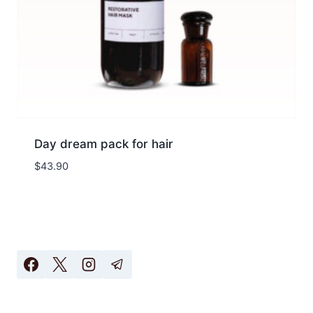
Day dream pack for hair
$
43.90