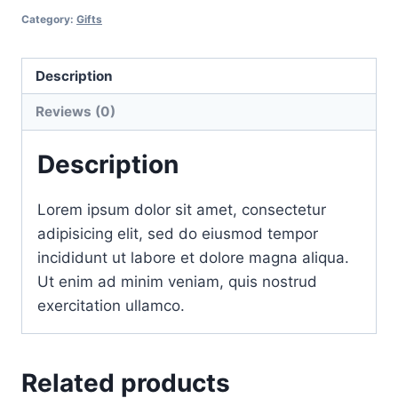
skin
Category:
Gifts
pack
quantity
Description
Reviews (0)
Description
Lorem ipsum dolor sit amet, consectetur
adipisicing elit, sed do eiusmod tempor
incididunt ut labore et dolore magna aliqua.
Ut enim ad minim veniam, quis nostrud
exercitation ullamco.
Related products