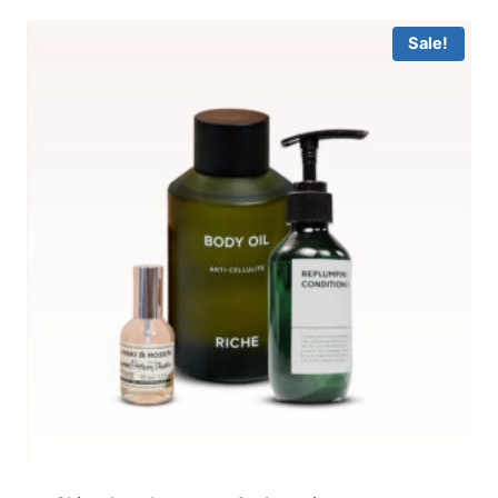
Sale!