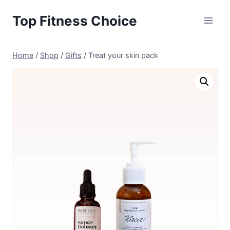
Skip
Top Fitness Choice
to
content
Home
/
Shop
/
Gifts
/
Treat your skin pack